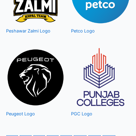
Peshawar Zalmi Logo
Petco Logo
Peugeot Logo
PGC Logo