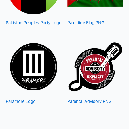
Pakistan Peoples Party Logo
Palestine Flag PNG
Paramore Logo
Parental Advisory PNG