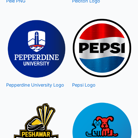
Pele PNG
Peloton Logo
Pepperdine University Logo
Pepsi Logo