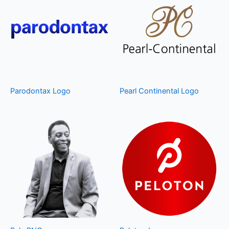
Parodontax Logo
Pearl Continental Logo