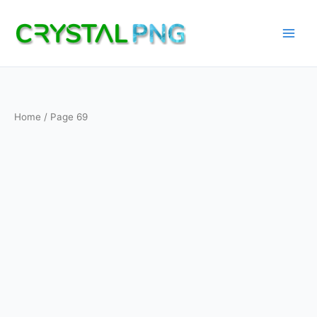
Skip
to
content
Home
/ Page 69