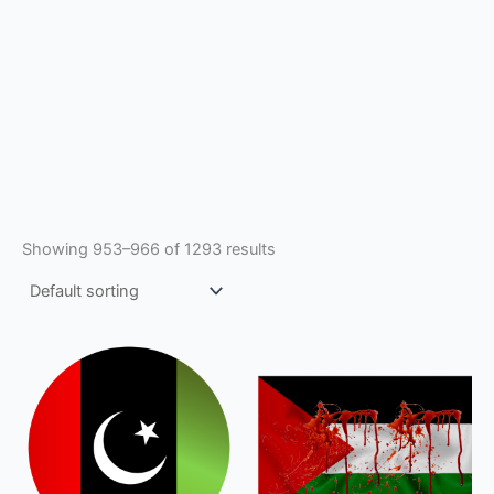
Showing 953–966 of 1293 results