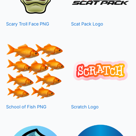
Scary Troll Face PNG
Scat Pack Logo
School of Fish PNG
Scratch Logo