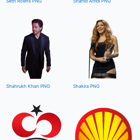
Seth Rollins PNG
Shahid Afridi PNG
Shahrukh Khan PNG
Shakira PNG