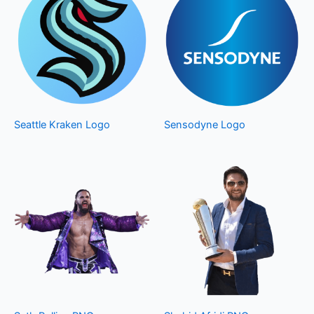
Seattle Kraken Logo
Sensodyne Logo