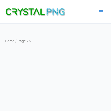
Skip
to
content
Home
/ Page 75