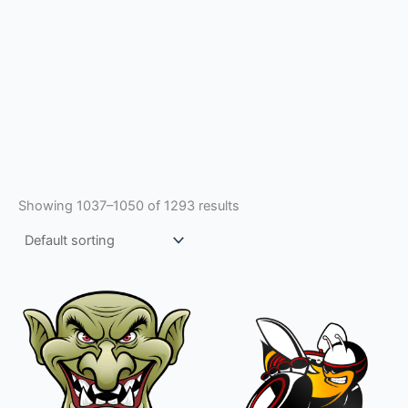
Showing 1037–1050 of 1293 results