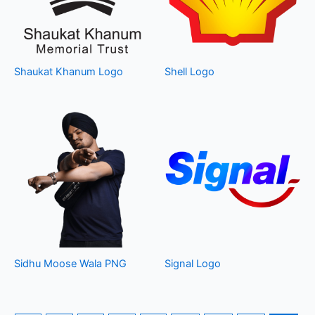
Shaukat Khanum Logo
Shell Logo
Sidhu Moose Wala PNG
Signal Logo