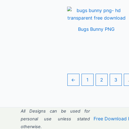
Bugs Bunny PNG
←
1
2
3
All Designs can be used for
Free Download 
personal use unless stated
otherwise.