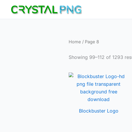
Skip
to
content
Home
/ Page 8
Showing 99–112 of 1293 res
Blockbuster Logo