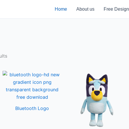
Home
About us
Free Design
ults
Bluetooth Logo