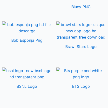
Bluey PNG
Bob Esponja Png
Brawl Stars Logo
BSNL Logo
BTS Logo