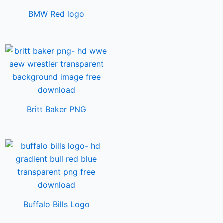
BMW Red logo
Britt Baker PNG
Buffalo Bills Logo