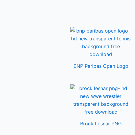
BNP Paribas Open Logo
Brock Lesnar PNG