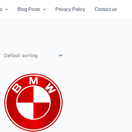
s
Blog Posts
Privacy Policy
Contact us