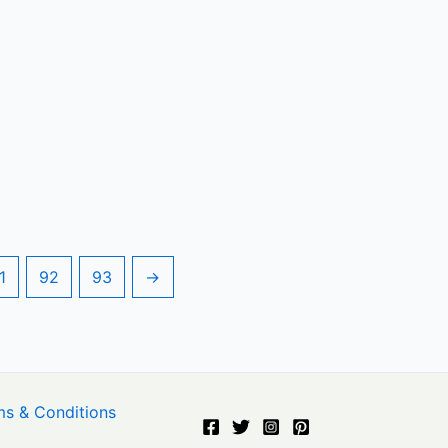
1
92
93
→
ms & Conditions