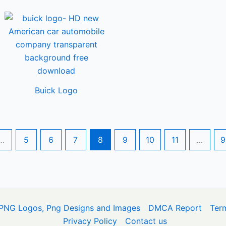
Buick Logo
…
5
6
7
8
9
10
11
…
9
PNG Logos, Png Designs and Images
DMCA Report
Ter
Privacy Policy
Contact us