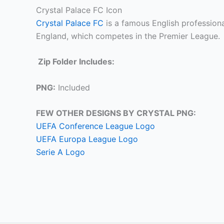
Crystal Palace FC Icon
Crystal Palace FC
is a famous English professiona
England, which competes in the Premier League.
Zip Folder Includes:
PNG:
Included
FEW OTHER DESIGNS BY CRYSTAL PNG:
UEFA Conference League Logo
UEFA Europa League Logo
Serie A Logo