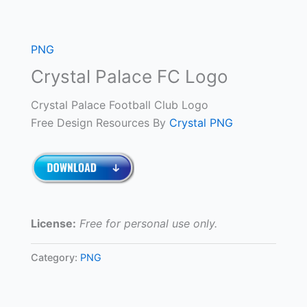
PNG
Crystal Palace FC Logo
Crystal Palace Football Club Logo
Free Design Resources By
Crystal PNG
License:
Free for personal use only.
Category:
PNG