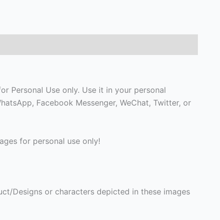
or Personal Use only. Use it in your personal
, WhatsApp, Facebook Messenger, WeChat, Twitter, or
ges for personal use only!
ct/Designs or characters depicted in these images