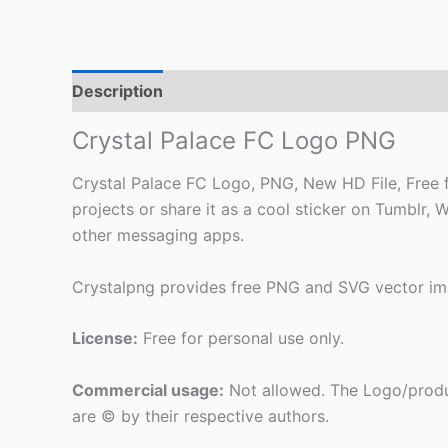
Description
Crystal Palace FC Logo PNG
Crystal Palace FC Logo, PNG, New HD File, Free f
projects or share it as a cool sticker on Tumblr
other messaging apps.
Crystalpng provides free PNG and SVG vector ima
License:
Free for personal use only.
Commercial usage:
Not allowed. The Logo/produ
are © by their respective authors.