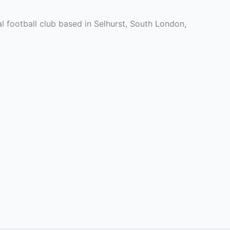
l football club based in Selhurst, South London,