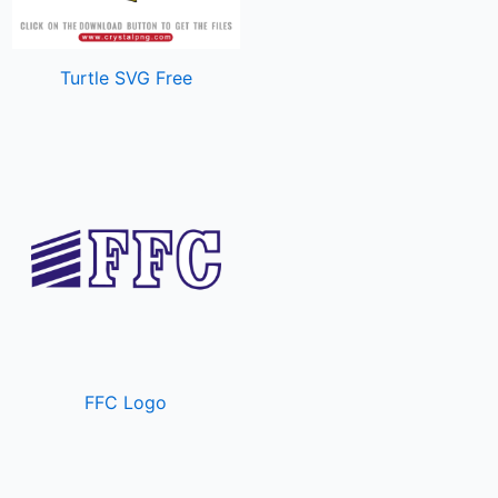
Turtle SVG Free
FFC Logo