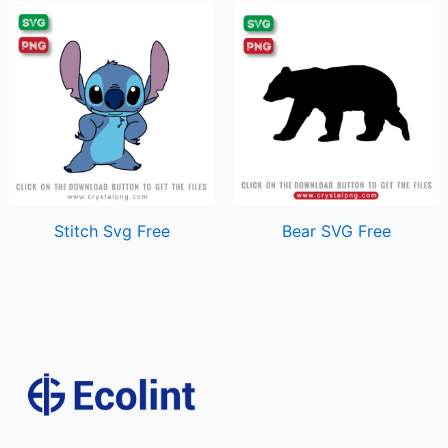
Stitch Svg Free
Bear SVG Free