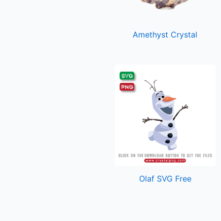
Amethyst Crystal
Olaf SVG Free