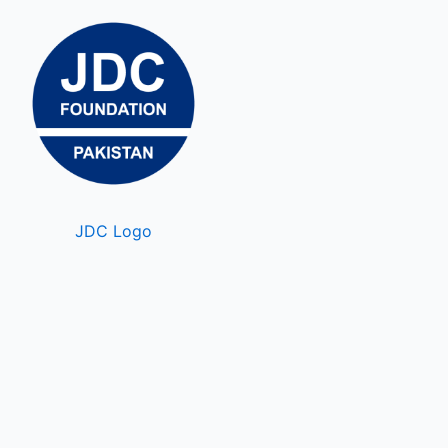
JDC Logo