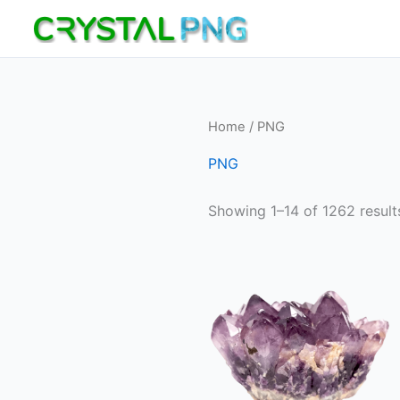
Skip
to
content
Home
/ PNG
PNG
Showing 1–14 of 1262 result