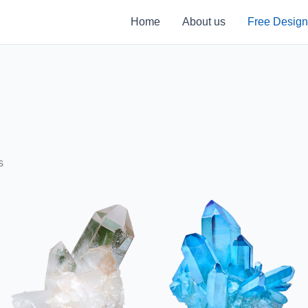
Home
About us
Free Design
s