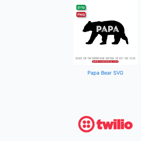
Papa Bear SVG