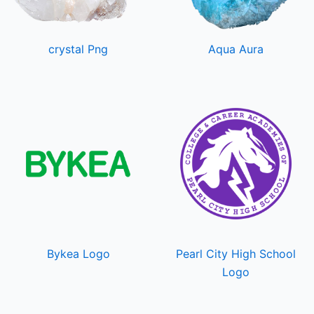
crystal Png
Aqua Aura
Bykea Logo
Pearl City High School
Logo