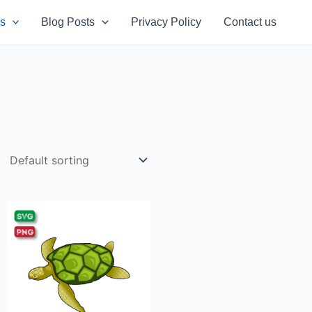
s
Blog Posts
Privacy Policy
Contact us