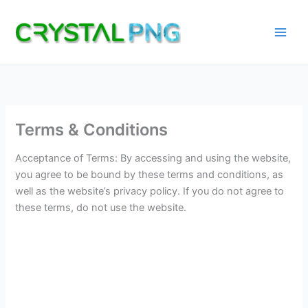
Skip
to
content
Terms & Conditions
Acceptance of Terms: By accessing and using the website,
you agree to be bound by these terms and conditions, as
well as the website’s privacy policy. If you do not agree to
these terms, do not use the website.