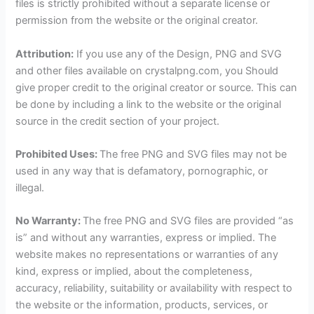
files is strictly prohibited without a separate license or
permission from the website or the original creator.
Attribution:
If you use any of the Design, PNG and SVG
and other files available on crystalpng.com, you Should
give proper credit to the original creator or source. This can
be done by including a link to the website or the original
source in the credit section of your project.
Prohibited Uses:
The free PNG and SVG files may not be
used in any way that is defamatory, pornographic, or
illegal.
No Warranty:
The free PNG and SVG files are provided “as
is” and without any warranties, express or implied. The
website makes no representations or warranties of any
kind, express or implied, about the completeness,
accuracy, reliability, suitability or availability with respect to
the website or the information, products, services, or