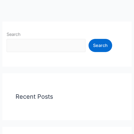
Search
Search
Recent Posts