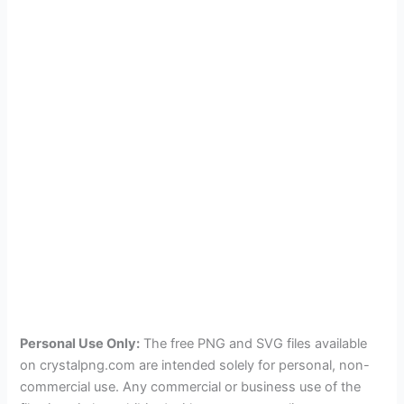
Personal Use Only:
The free PNG and SVG files available
on crystalpng.com are intended solely for personal, non-
commercial use. Any commercial or business use of the