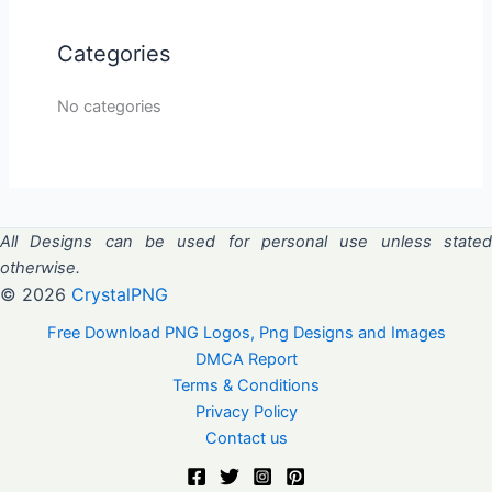
Categories
No categories
All Designs can be used for personal use unless stated
otherwise.
© 2026
CrystalPNG
Free Download PNG Logos, Png Designs and Images
DMCA Report
Terms & Conditions
Privacy Policy
Contact us