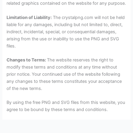
related graphics contained on the website for any purpose.
Limitation of Liability:
The crystalpng.com will not be held
liable for any damages, including but not limited to, direct,
indirect, incidental, special, or consequential damages,
arising from the use or inability to use the PNG and SVG
files.
Changes to Terms:
The website reserves the right to
modify these terms and conditions at any time without
prior notice. Your continued use of the website following
any changes to these terms constitutes your acceptance
of the new terms.
By using the free PNG and SVG files from this website, you
agree to be bound by these terms and conditions.