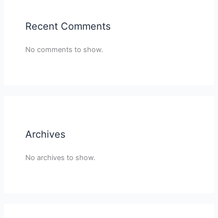
Recent Comments
No comments to show.
Archives
No archives to show.