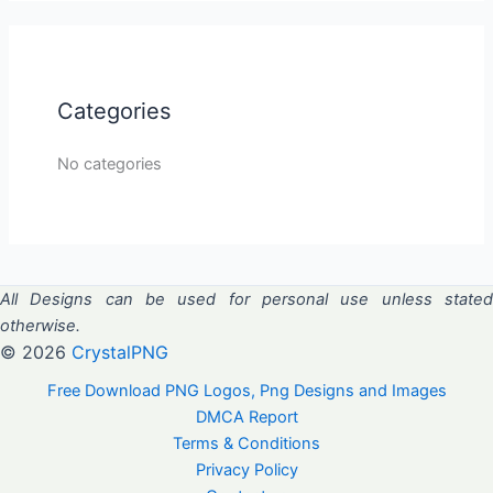
Categories
No categories
All Designs can be used for personal use unless stated
otherwise.
© 2026
CrystalPNG
Free Download PNG Logos, Png Designs and Images
DMCA Report
Terms & Conditions
Privacy Policy