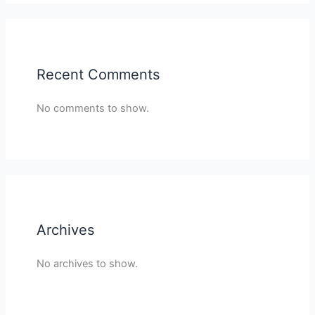
Recent Comments
No comments to show.
Archives
No archives to show.