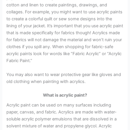
cotton and linen to create paintings, drawings, and
collages. For example, you might want to use acrylic paints
to create a colorful quilt or sew some designs into the
lining of your jacket. It’s important that you use acrylic paint
that is made specifically for fabrics though! Acrylics made
for fabrics will not damage the material and won’t ruin your
clothes if you spill any. When shopping for fabric-safe
acrylic paints look for words like “Fabric Acrylic” or “Acrylic
Fabric Paint.”
You may also want to wear protective gear like gloves and
old clothing when painting with acrylics.
What is acrylic paint?
Acrylic paint can be used on many surfaces including
paper, canvas, and fabric. Acrylics are made with water-
soluble acrylic polymer emulsions that are dissolved in a
solvent mixture of water and propylene glycol. Acrylic