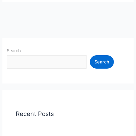
Search
Search
Recent Posts