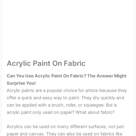
Acrylic Paint On Fabric
Can You Use Acrylic Paint On Fabric? The Answer Might
Surprise You!
Acrylic paints are a popular choice for artists because they
offer a quick and easy way to paint. They dry quickly and
can be applied with a brush, roller, or squeegee. But is
acrylic paint only used on paper? What about fabric?
Acrylics can be used on many different surfaces, not just
paper and canvas. They can also be used on fabrics like