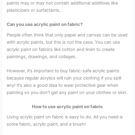
paints may or may not contain additional additives like
plasticizers or surfactants.
Can you use acrylic paint on fabric?
People often think that only paper and canvas can be used
with acrylic paints, but this is not the case. You can use
acrylic paint on fabrics like cotton and linen to create
paintings, drawings, and collages.
However, it’s important to buy fabric-safe acrylic paints
because regular acrylics will ruin your clothing if you spill
any! It’s also a good idea to wear protective gear when
painting so you don’t get any paint on your clothes or skin.
How to use acrylic paint on fabric
Using acrylic paint on fabric is easy to do. All you need is
some fabric, acrylic paint, and a brush!