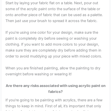
Start by laying your fabric flat on a table. Next, pour out
some of the acrylic paint onto the surface of the table or
onto another piece of fabric that can be used as a palette.
Then just use your brush to spread it across the fabric.
If you’re using one color for your design, make sure the
paint is completely dry before sewing or washing your
clothing. If you want to add more colors to your design,
make sure they are completely dry before adding them in
order to avoid muddying up your piece with mixed colors.
When you are finished painting, allow the painting to dry
overnight before washing or wearing it!
Are there any risks associated with using acrylic paint on
fabrics?
If you’re going to be painting with acrylics, there are a few
things to keep in mind. First of all, it’s important that only