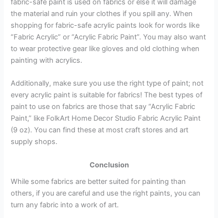
fabric-safe paint is used on fabrics or else it will damage
the material and ruin your clothes if you spill any. When
shopping for fabric-safe acrylic paints look for words like
“Fabric Acrylic” or “Acrylic Fabric Paint”. You may also want
to wear protective gear like gloves and old clothing when
painting with acrylics.
Additionally, make sure you use the right type of paint; not
every acrylic paint is suitable for fabrics! The best types of
paint to use on fabrics are those that say “Acrylic Fabric
Paint,” like FolkArt Home Decor Studio Fabric Acrylic Paint
(9 oz). You can find these at most craft stores and art
supply shops.
Conclusion
While some fabrics are better suited for painting than
others, if you are careful and use the right paints, you can
turn any fabric into a work of art.