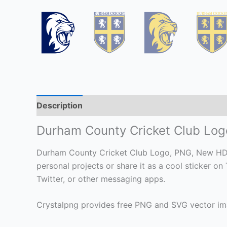
Description
Durham County Cricket Club Lo
Durham County Cricket Club Logo, PNG, New HD Fil
personal projects or share it as a cool sticker
Twitter, or other messaging apps.
Crystalpng provides free PNG and SVG vector ima