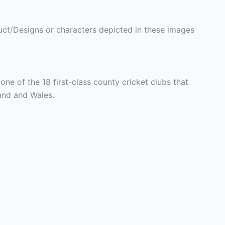
ct/Designs or characters depicted in these images
one of the 18 first-class county cricket clubs that
and and Wales.