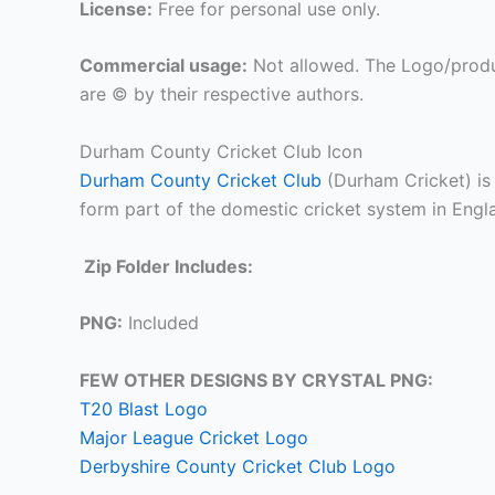
License:
Free for personal use only.
Commercial usage:
Not allowed. The Logo/produ
are © by their respective authors.
Durham County Cricket Club Icon
Durham County Cricket Club
(Durham Cricket) is 
form part of the domestic cricket system in Engl
Zip Folder Includes:
PNG:
Included
FEW OTHER DESIGNS BY CRYSTAL PNG:
T20 Blast Logo
Major League Cricket Logo
Derbyshire County Cricket Club Logo