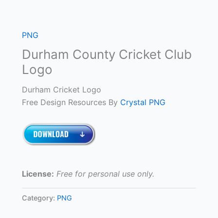
PNG
Durham County Cricket Club
Logo
Durham Cricket Logo
Free Design Resources By
Crystal PNG
License:
Free for personal use only.
Category:
PNG