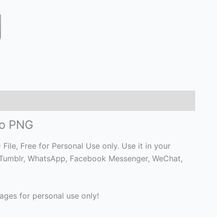
go PNG
e, Free for Personal Use only. Use it in your
 on Tumblr, WhatsApp, Facebook Messenger, WeChat,
ges for personal use only!