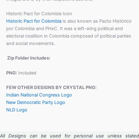
Historic Pact for Colombia Icon
Historic Pact for Colombia
is also known as Pacto Histórico
por Colombia and PHxC. It was a left-wing political and
electoral coalition in Colombia composed of political parties
and social movements.
Zip Folder Includes:
PNG:
Included
FEW OTHER DESIGNS BY CRYSTAL PNG:
Indian National Congress Logo
New Democratic Party Logo
NLD Logo
All Designs can be used for personal use unless stated