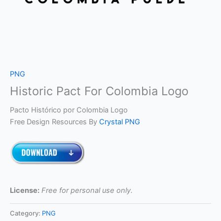
PNG
Historic Pact For Colombia Logo
Pacto Histórico por Colombia Logo
Free Design Resources By
Crystal PNG
License:
Free for personal use only.
Category:
PNG