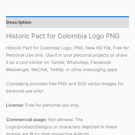
Description
Historic Pact for Colombia Logo PNG
Historic Pact for Colombia Logo, PNG, New HD File, Free for
Personal Use only. Use it in your personal projects or share
it as a cool sticker on Tumblr, WhatsApp, Facebook
Messenger, WeChat, Twitter, or other messaging apps.
Crystalpng provides free PNG and SVG vector images for
personal use only!
License:
Free for personal use only.
Commercial usage:
Not allowed. The
Logo/product/Designs or characters depicted in these
images are © by their respective authors.