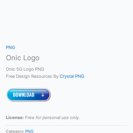
PNG
Onic Logo
Onic 5G Logo PNG
Free Design Resources By
Crystal PNG
License:
Free for personal use only.
Category:
PNG