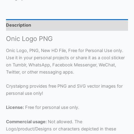
Description
Onic Logo PNG
Onic Logo, PNG, New HD File, Free for Personal Use only.
Use it in your personal projects or share it as a cool sticker
on Tumblr, WhatsApp, Facebook Messenger, WeChat,
Twitter, or other messaging apps.
Crystalpng provides free PNG and SVG vector images for
personal use only!
License:
Free for personal use only.
Commercial usage:
Not allowed. The
Logo/product/Designs or characters depicted in these