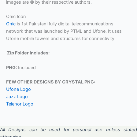
images are © by their respective authors.
Onic Icon
Onic
is 1st Pakistani fully digital telecommunications
network that was launched by PTML and Ufone. It uses
Ufone mobile towers and structures for connectivity.
Zip Folder Includes:
PNG:
Included
FEW OTHER DESIGNS BY CRYSTAL PNG:
Ufone Logo
Jazz Logo
Telenor Logo
All Designs can be used for personal use unless stated
otherwise.