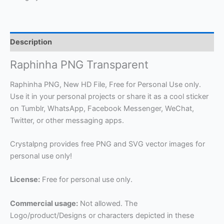
Description
Raphinha PNG Transparent
Raphinha PNG, New HD File, Free for Personal Use only.
Use it in your personal projects or share it as a cool sticker
on Tumblr, WhatsApp, Facebook Messenger, WeChat,
Twitter, or other messaging apps.
Crystalpng provides free PNG and SVG vector images for
personal use only!
License:
Free for personal use only.
Commercial usage:
Not allowed. The
Logo/product/Designs or characters depicted in these