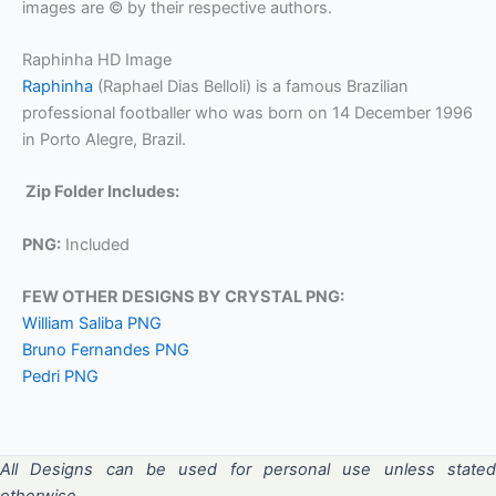
images are © by their respective authors.
Raphinha HD Image
Raphinha
(Raphael Dias Belloli) is a famous Brazilian
professional footballer who was born on 14 December 1996
in Porto Alegre, Brazil.
Zip Folder Includes:
PNG:
Included
FEW OTHER DESIGNS BY CRYSTAL PNG:
William Saliba PNG
Bruno Fernandes PNG
Pedri PNG
All Designs can be used for personal use unless stated
otherwise.