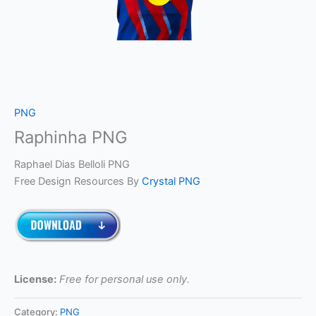
PNG
Raphinha PNG
Raphael Dias Belloli PNG
Free Design Resources By
Crystal PNG
License:
Free for personal use only.
Category:
PNG