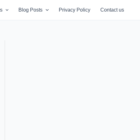
s
Blog Posts
Privacy Policy
Contact us