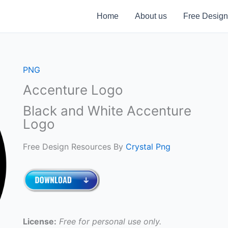
Home
About us
Free Design
PNG
Accenture Logo
Black and White Accenture
Logo
Free Design Resources By
Crystal Png
License:
Free for personal use only.