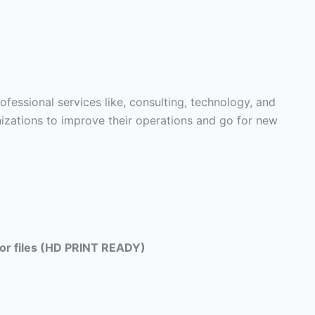
fessional services like, consulting, technology, and
nizations to improve their operations and go for new
tor files (HD PRINT READY)