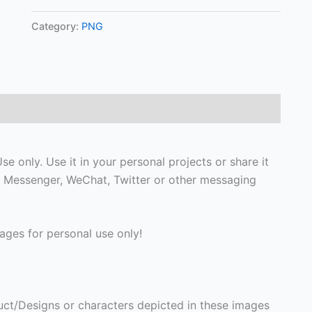
Category:
PNG
e only. Use it in your personal projects or share it
 Messenger, WeChat, Twitter or other messaging
ges for personal use only!
ct/Designs or characters depicted in these images