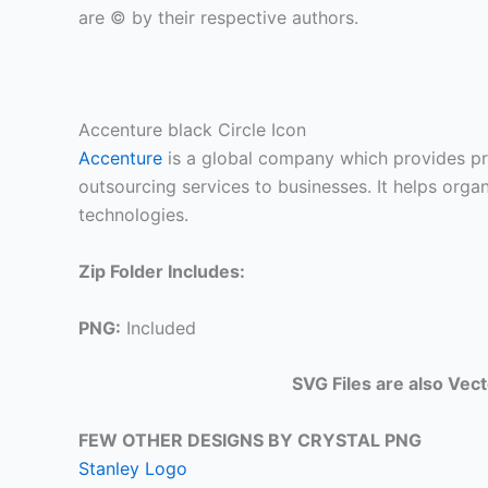
are © by their respective authors.
Accenture black Circle Icon
Accenture
is a global company which provides pro
outsourcing services to businesses. It helps orga
technologies.
Zip Folder Includes:
PNG:
Included
SVG Files are also Vec
FEW OTHER DESIGNS BY CRYSTAL PNG
Stanley Logo