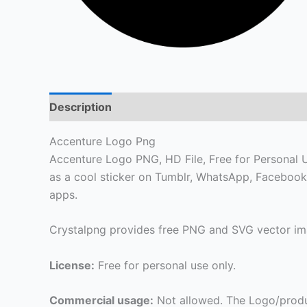
Description
Accenture Logo Png
Accenture Logo PNG, HD File, Free for Personal Us
as a cool sticker on Tumblr, WhatsApp, Facebook
apps.
Crystalpng provides free PNG and SVG vector ima
License:
Free for personal use only.
Commercial usage:
Not allowed. The Logo/produ