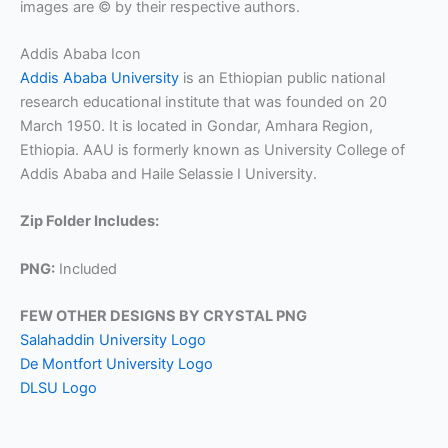
images are © by their respective authors.
Addis Ababa Icon
Addis Ababa University
is an Ethiopian public national
research educational institute that was founded on 20
March 1950. It is located in Gondar, Amhara Region,
Ethiopia. AAU is formerly known as University College of
Addis Ababa and Haile Selassie I University.
Zip Folder Includes:
PNG:
Included
FEW OTHER DESIGNS BY CRYSTAL PNG
Salahaddin University Logo
De Montfort University Logo
DLSU Logo