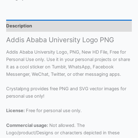
Description
Addis Ababa University Logo PNG
Addis Ababa University Logo, PNG, New HD File, Free for
Personal Use only. Use it in your personal projects or share
it as a cool sticker on Tumblr, WhatsApp, Facebook
Messenger, WeChat, Twitter, or other messaging apps.
Crystalpng provides free PNG and SVG vector images for
personal use only!
License:
Free for personal use only.
Commercial usage:
Not allowed. The
Logo/product/Designs or characters depicted in these