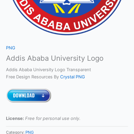
PNG
Addis Ababa University Logo
Addis Ababa University Logo Transparent
Free Design Resources By
Crystal PNG
License:
Free for personal use only.
Category:
PNG