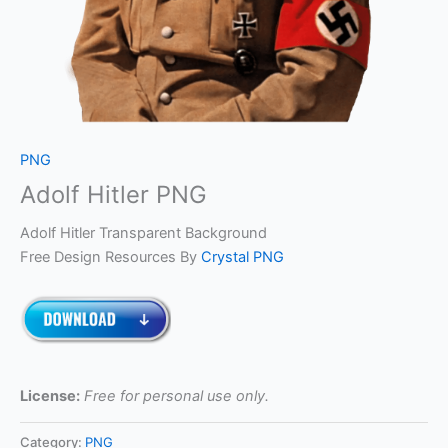
PNG
Adolf Hitler PNG
Adolf Hitler Transparent Background
Free Design Resources By
Crystal PNG
License:
Free for personal use only.
Category:
PNG