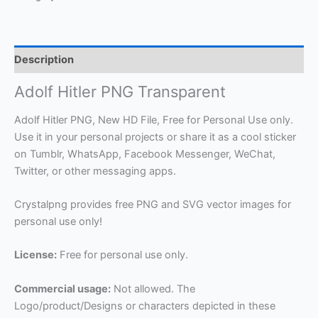
Description
Adolf Hitler PNG Transparent
Adolf Hitler PNG, New HD File, Free for Personal Use only.
Use it in your personal projects or share it as a cool sticker
on Tumblr, WhatsApp, Facebook Messenger, WeChat,
Twitter, or other messaging apps.
Crystalpng provides free PNG and SVG vector images for
personal use only!
License:
Free for personal use only.
Commercial usage:
Not allowed. The
Logo/product/Designs or characters depicted in these