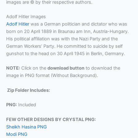
images are © by their respective authors.
Adolf Hitler Images
Adolf Hitler
was a German politician and dictator who was
born on 20 April 1889 in Braunau am Inn, Austria-Hungary.
His political affiliation was with the Nazi Party and the
German Workers’ Party. He committed to suicide by self
gunshot to the head on 30 April 1945 in Berlin, Germany.
NOTE:
Click on the
download button
to download the
image in PNG format (Without Background).
Zip Folder Includes:
PNG:
Included
FEW OTHER DESIGNS BY CRYSTAL PNG:
Sheikh Hasina PNG
Modi PNG