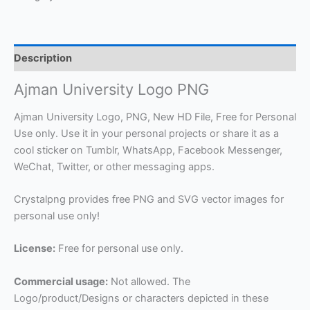
Description
Ajman University Logo PNG
Ajman University Logo, PNG, New HD File, Free for Personal
Use only. Use it in your personal projects or share it as a
cool sticker on Tumblr, WhatsApp, Facebook Messenger,
WeChat, Twitter, or other messaging apps.
Crystalpng provides free PNG and SVG vector images for
personal use only!
License:
Free for personal use only.
Commercial usage:
Not allowed. The
Logo/product/Designs or characters depicted in these