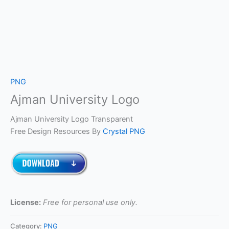
PNG
Ajman University Logo
Ajman University Logo Transparent
Free Design Resources By
Crystal PNG
License:
Free for personal use only.
Category:
PNG