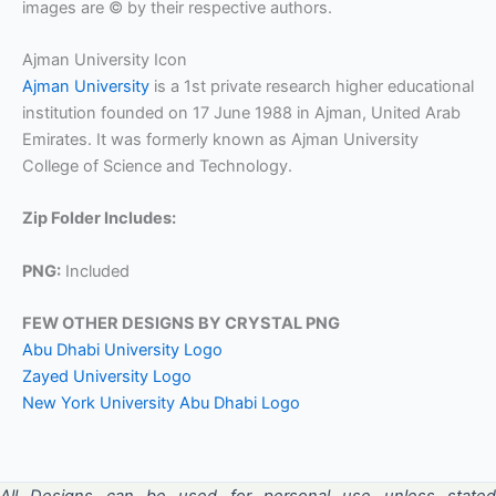
images are © by their respective authors.
Ajman University Icon
Ajman University
is a 1st private research higher educational
institution founded on 17 June 1988 in Ajman, United Arab
Emirates. It was formerly known as Ajman University
College of Science and Technology.
Zip Folder Includes:
PNG:
Included
FEW OTHER DESIGNS BY CRYSTAL PNG
Abu Dhabi University Logo
Zayed University Logo
New York University Abu Dhabi Logo
All Designs can be used for personal use unless stated