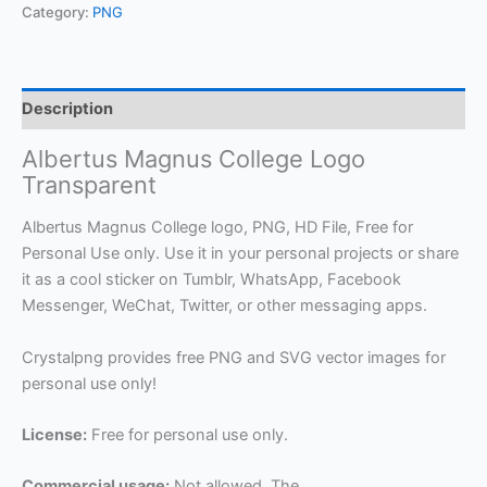
Category:
PNG
Description
Albertus Magnus College Logo
Transparent
Albertus Magnus College logo, PNG, HD File, Free for
Personal Use only. Use it in your personal projects or share
it as a cool sticker on Tumblr, WhatsApp, Facebook
Messenger, WeChat, Twitter, or other messaging apps.
Crystalpng provides free PNG and SVG vector images for
personal use only!
License:
Free for personal use only.
Commercial usage:
Not allowed. The