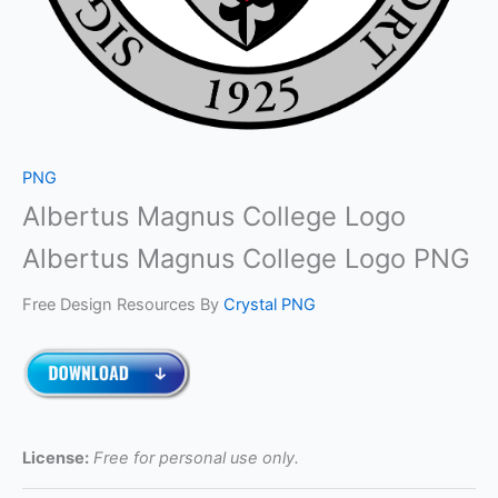
PNG
Albertus Magnus College Logo
Albertus Magnus College Logo PNG
Free Design Resources By
Crystal PNG
License:
Free for personal use only.