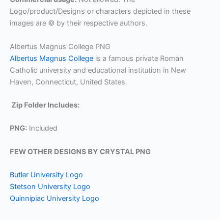
Logo/product/Designs or characters depicted in these
images are © by their respective authors.
Albertus Magnus College PNG
Albertus Magnus College
is a famous private Roman
Catholic university and educational institution in New
Haven, Connecticut, United States.
Zip Folder Includes:
PNG:
Included
FEW OTHER DESIGNS BY CRYSTAL PNG
Butler University Logo
Stetson University Logo
Quinnipiac University Logo