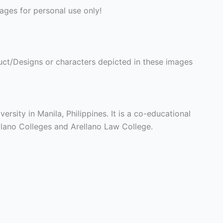
ges for personal use only!
ct/Designs or characters depicted in these images
ersity in Manila, Philippines. It is a co-educational
llano Colleges and Arellano Law College.