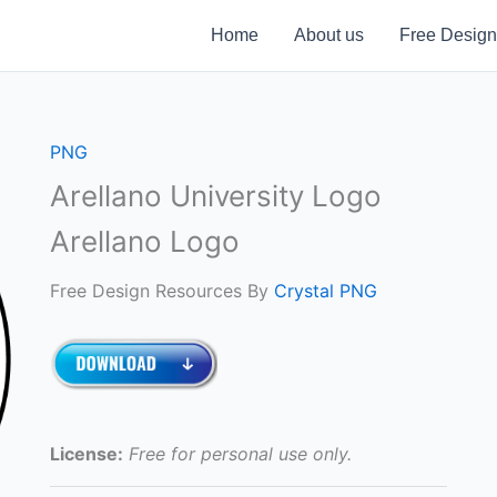
Home
About us
Free Design
PNG
Arellano University Logo
Arellano Logo
Free Design Resources By
Crystal PNG
License:
Free for personal use only.