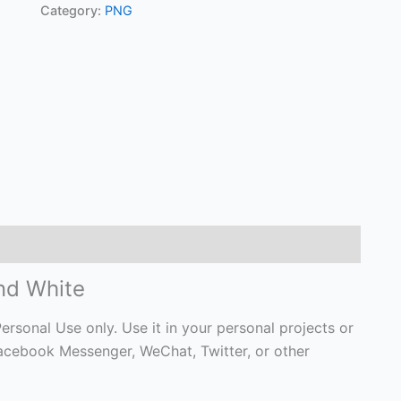
Category:
PNG
and White
ersonal Use only. Use it in your personal projects or
Facebook Messenger, WeChat, Twitter, or other