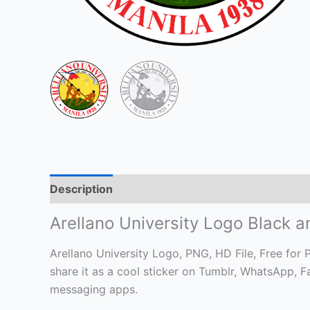
Description
Arellano University Logo Black 
Arellano University Logo, PNG, HD File, Free for P
share it as a cool sticker on Tumblr, WhatsApp, 
messaging apps.