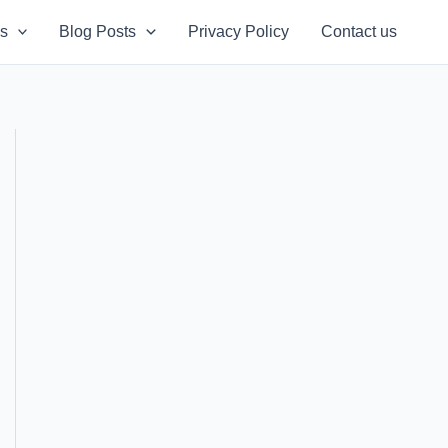
s
Blog Posts
Privacy Policy
Contact us