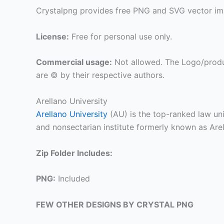
Crystalpng provides free PNG and SVG vector ima
License:
Free for personal use only.
Commercial usage:
Not allowed. The Logo/produ
are © by their respective authors.
Arellano University
Arellano University
(AU) is the top-ranked law univ
and nonsectarian institute formerly known as Are
Zip Folder Includes:
PNG:
Included
FEW OTHER DESIGNS BY CRYSTAL PNG