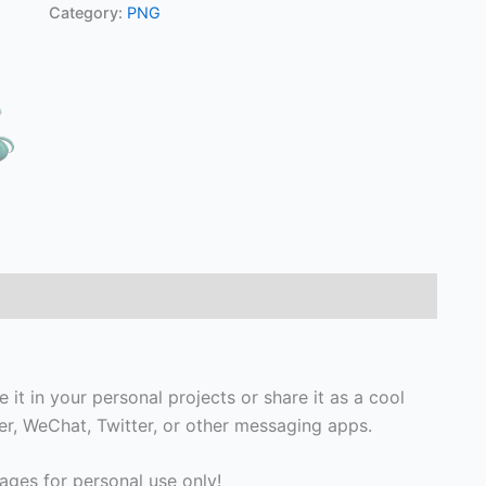
Category:
PNG
 it in your personal projects or share it as a cool
, WeChat, Twitter, or other messaging apps.
ges for personal use only!