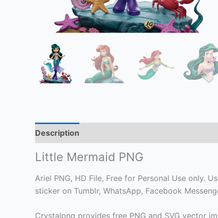
Description
Little Mermaid PNG
Ariel PNG, HD File, Free for Personal Use only. Use
sticker on Tumblr, WhatsApp, Facebook Messenger
Crystalpng provides free PNG and SVG vector ima