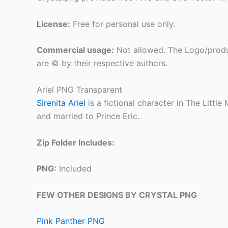
License:
Free for personal use only.
Commercial usage:
Not allowed. The Logo/produ
are © by their respective authors.
Ariel PNG Transparent
Sirenita Ariel
is a fictional character in The Littl
and married to Prince Eric.
Zip Folder Includes:
PNG:
Included
FEW OTHER DESIGNS BY CRYSTAL PNG
Pink Panther PNG