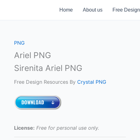
Home
About us
Free Design
PNG
Ariel PNG
Sirenita Ariel PNG
Free Design Resources By
Crystal PNG
License:
Free for personal use only.