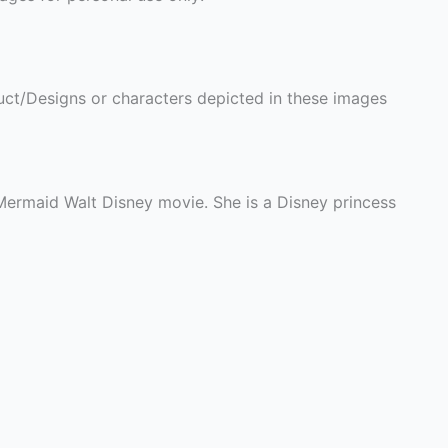
ct/Designs or characters depicted in these images
e Mermaid Walt Disney movie. She is a Disney princess