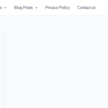
s
Blog Posts
Privacy Policy
Contact us