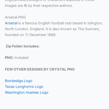
images are © by their respective authors.
Arsenal PNG
Arsenal
is a famous English football club based in Islington,
North London, England. It is also known as The Gunners,
founded on 11 December 1886.
Zip Folder Includes:
PNG:
Included
FEW OTHER DESIGNS BY CRYSTAL PNG
Bundesliga Logo
Texas Longhorns Logo
Washington Huskies Logo