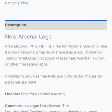
Category:
PNG
Description
New Arsenal Logo
Arsenal Logo, PNG, HD File, Free for Personal Use only. Use
it in your personal projects or share it as a cool sticker on
Tumblr, WhatsApp, Facebook Messenger, WeChat, Twitter,
or other messaging apps.
Crystalpng provides free PNG and SVG vector images for
personal use only!
License:
Free for personal use only.
Commercial usage:
Not allowed. The
Logo/product/Designs or characters depicted in these