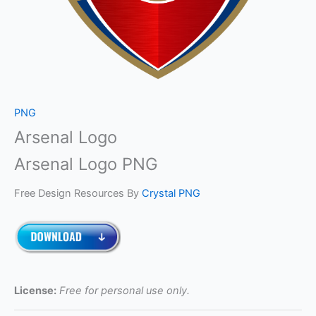
PNG
Arsenal Logo
Arsenal Logo PNG
Free Design Resources By
Crystal PNG
License:
Free for personal use only.