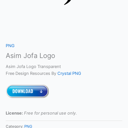
PNG
Asim Jofa Logo
Asim Jofa Logo Transparent
Free Design Resources By
Crystal PNG
License:
Free for personal use only.
Category:
PNG