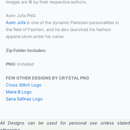
images are © by their respective authors.
Asim Jofa PNG
Asim Jofa
is one of the dynamic Pakistani personalities in
the field of Fashion, and he also launched his fashion
apparel store under his name.
Zip Folder Includes:
PNG:
Included
FEW OTHER DESIGNS BY CRYSTAL PNG
Cross Stitch Logo
Maria B Logo
Sana Safinaz Logo
All Designs can be used for personal use unless stated