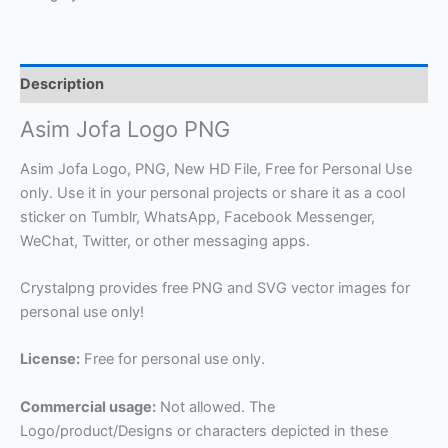
Description
Asim Jofa Logo PNG
Asim Jofa Logo, PNG, New HD File, Free for Personal Use
only. Use it in your personal projects or share it as a cool
sticker on Tumblr, WhatsApp, Facebook Messenger,
WeChat, Twitter, or other messaging apps.
Crystalpng provides free PNG and SVG vector images for
personal use only!
License:
Free for personal use only.
Commercial usage:
Not allowed. The
Logo/product/Designs or characters depicted in these