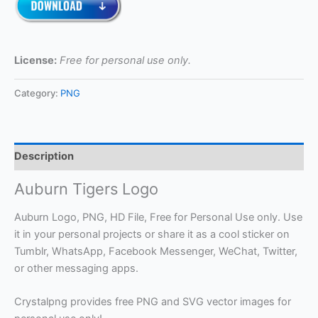
License:
Free for personal use only.
Category:
PNG
Description
Auburn Tigers Logo
Auburn Logo, PNG, HD File, Free for Personal Use only. Use
it in your personal projects or share it as a cool sticker on
Tumblr, WhatsApp, Facebook Messenger, WeChat, Twitter,
or other messaging apps.
Crystalpng provides free PNG and SVG vector images for