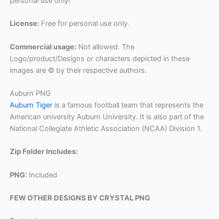
personal use only!
License:
Free for personal use only.
Commercial usage:
Not allowed. The
Logo/product/Designs or characters depicted in these
images are © by their respective authors.
Auburn PNG
Auburn Tiger
is a famous football team that represents the
American university Auburn University. It is also part of the
National Collegiate Athletic Association (NCAA) Division 1.
Zip Folder Includes:
PNG:
Included
FEW OTHER DESIGNS BY CRYSTAL PNG