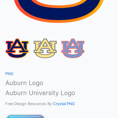
PNG
Auburn Logo
Auburn University Logo
Free Design Resources By
Crystal PNG