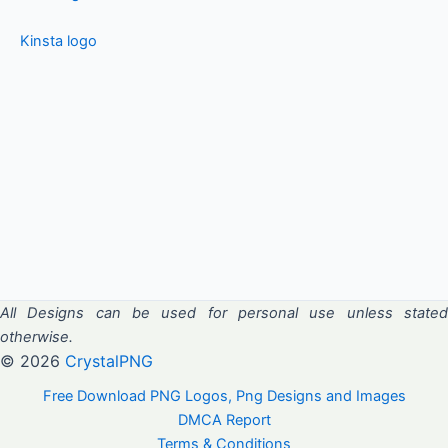
Kinsta logo
All Designs can be used for personal use unless stated
otherwise.
© 2026
CrystalPNG
Free Download PNG Logos, Png Designs and Images
DMCA Report
Terms & Conditions