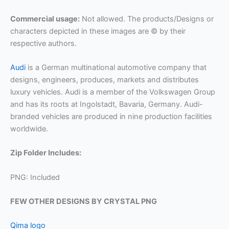
Commercial usage:
Not allowed. The products/Designs or
characters depicted in these images are © by their
respective authors.
Audi
is a German multinational automotive company that
designs, engineers, produces, markets and distributes
luxury vehicles. Audi is a member of the Volkswagen Group
and has its roots at Ingolstadt, Bavaria, Germany. Audi-
branded vehicles are produced in nine production facilities
worldwide.
Zip Folder Includes:
PNG: Included
FEW OTHER DESIGNS BY CRYSTAL PNG
Qima logo