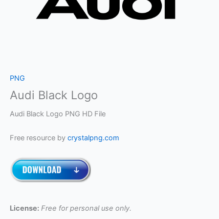
PNG
Audi Black Logo
Audi Black Logo PNG HD File
Free resource by
crystalpng.com
License:
Free for personal use only.