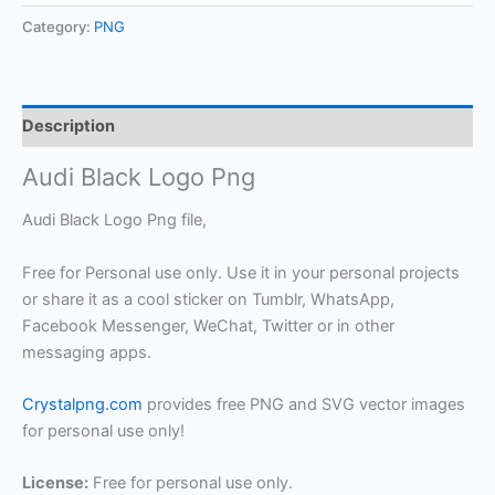
Category:
PNG
Description
Audi Black Logo Png
Audi Black Logo Png file,
Free for Personal use only. Use it in your personal projects
or share it as a cool sticker on Tumblr, WhatsApp,
Facebook Messenger, WeChat, Twitter or in other
messaging apps.
Crystalpng.com
provides free PNG and SVG vector images
for personal use only!
License:
Free for personal use only.