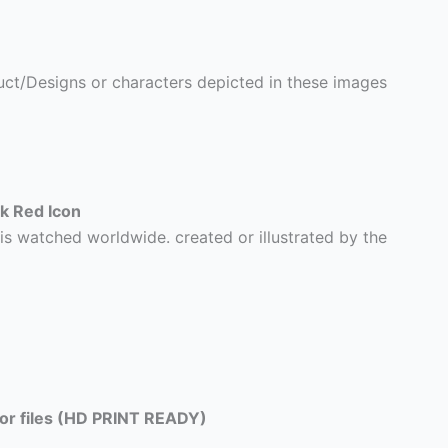
ct/Designs or characters depicted in these images
k Red Icon
is watched worldwide. created or illustrated by the
tor files (HD PRINT READY)