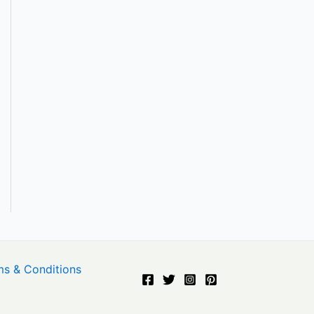
ms & Conditions