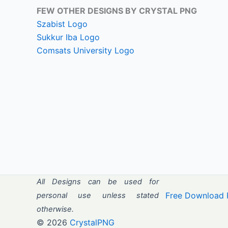
FEW OTHER DESIGNS BY CRYSTAL PNG
Szabist Logo
Sukkur Iba Logo
Comsats University Logo
All Designs can be used for
Free Download 
personal use unless stated
otherwise.
© 2026
CrystalPNG