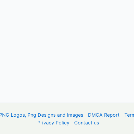
PNG Logos, Png Designs and Images
DMCA Report
Ter
Privacy Policy
Contact us