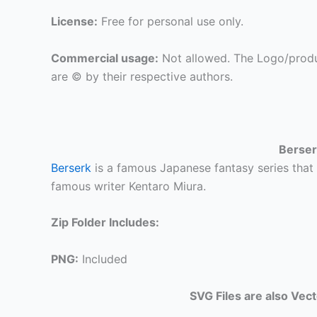
License:
Free for personal use only.
Commercial usage:
Not allowed. The Logo/produ
are © by their respective authors.
Berser
Berserk
is a famous Japanese fantasy series that 
famous writer Kentaro Miura.
Zip Folder Includes:
PNG:
Included
SVG Files are also Vec