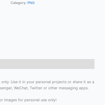
Category:
PNG
nly. Use it in your personal projects or share it as a
senger, WeChat, Twitter or other messaging apps.
r images for personal use only!