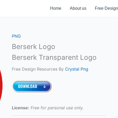
Home
About us
Free Design
PNG
Berserk Logo
Berserk Transparent Logo
Free Design Resources By
Crystal Png
License:
Free for personal use only.