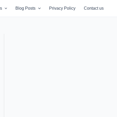
s
Blog Posts
Privacy Policy
Contact us