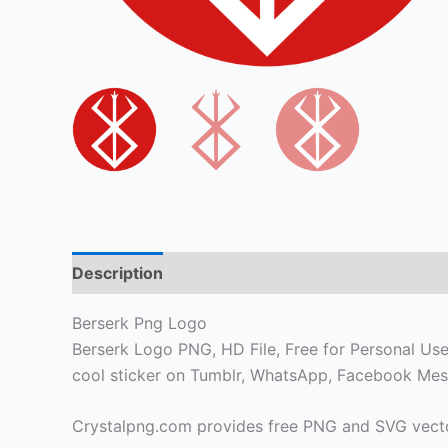
Description
Berserk Png Logo
Berserk Logo PNG, HD File, Free for Personal Use o
cool sticker on Tumblr, WhatsApp, Facebook Mes
Crystalpng.com provides free PNG and SVG vecto