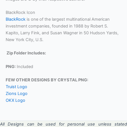
BlackRock Icon
BlackRock
is one of the largest multinational American
investment companies, founded in 1988 by Robert S.
Kapito, Larry Fink, and Susan Wagner in 50 Hudson Yards,
New York City, U.S.
Zip Folder Includes:
PNG:
Included
FEW OTHER DESIGNS BY CRYSTAL PNG:
Truist Logo
Zions Logo
OKX Logo
All Designs can be used for personal use unless stated