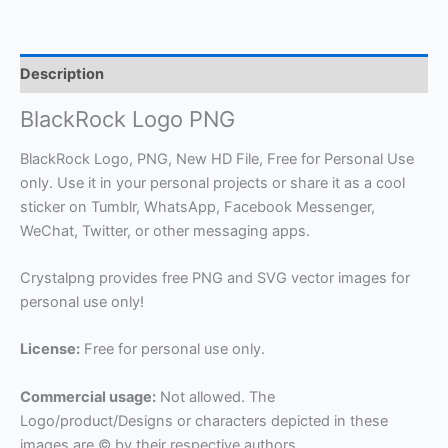
Description
BlackRock Logo PNG
BlackRock Logo, PNG, New HD File, Free for Personal Use
only. Use it in your personal projects or share it as a cool
sticker on Tumblr, WhatsApp, Facebook Messenger,
WeChat, Twitter, or other messaging apps.
Crystalpng provides free PNG and SVG vector images for
personal use only!
License:
Free for personal use only.
Commercial usage:
Not allowed. The
Logo/product/Designs or characters depicted in these
images are © by their respective authors.