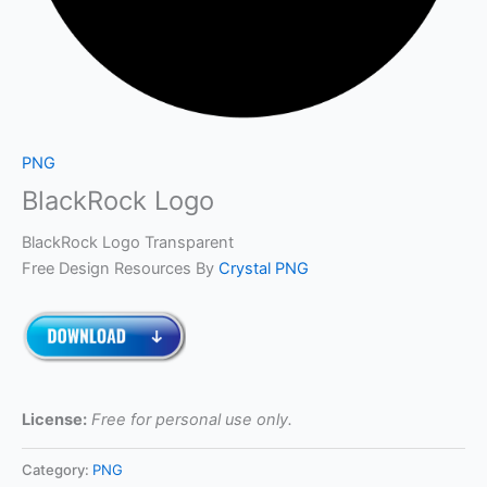
PNG
BlackRock Logo
BlackRock Logo Transparent
Free Design Resources By
Crystal PNG
License:
Free for personal use only.
Category:
PNG