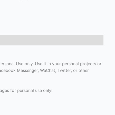
rsonal Use only. Use it in your personal projects or
Facebook Messenger, WeChat, Twitter, or other
ges for personal use only!