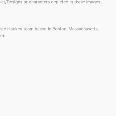
ct/Designs or characters depicted in these images
 Ice Hockey team based in Boston, Massachusetts,
e).