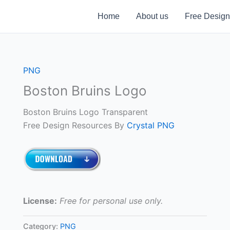
Home
About us
Free Design
PNG
Boston Bruins Logo
Boston Bruins Logo Transparent
Free Design Resources By
Crystal PNG
License:
Free for personal use only.
Category:
PNG