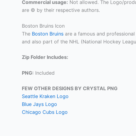
Commercial usage:
Not allowed. The Logo/produ
are © by their respective authors.
Boston Bruins Icon
The
Boston Bruins
are a famous and professional
and also part of the NHL (National Hockey Leagu
Zip Folder Includes:
PNG:
Included
FEW OTHER DESIGNS BY CRYSTAL PNG
Seattle Kraken Logo
Blue Jays Logo
Chicago Cubs Logo