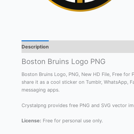
Description
Boston Bruins Logo PNG
Boston Bruins Logo, PNG, New HD File, Free for Pe
share it as a cool sticker on Tumblr, WhatsApp, 
messaging apps.
Crystalpng provides free PNG and SVG vector ima
License:
Free for personal use only.