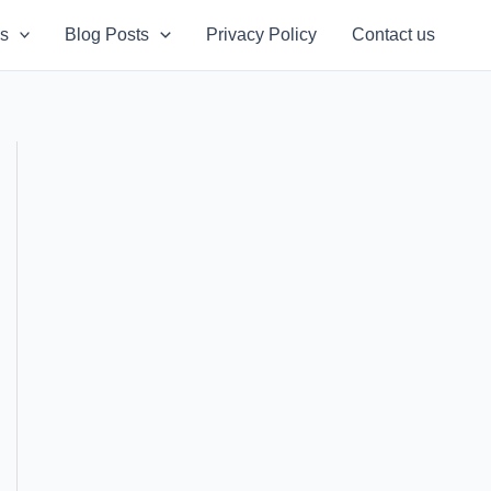
s
Blog Posts
Privacy Policy
Contact us