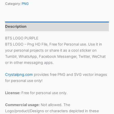
Category:
PNG
Description
BTS LOGO PURPLE
BTS LOGO – Png HD File, Free for Personal use. Use it in
your personal projects or share it as a cool sticker on
Tumblr, WhatsApp, Facebook Messenger, Twitter, WeChat
or in other messaging apps.
Crystalpng.com
provides free PNG and SVG vector images
for personal use only!
License:
Free for personal use only.
Commercial usage:
Not allowed. The
Logo/product/Designs or characters depicted in these