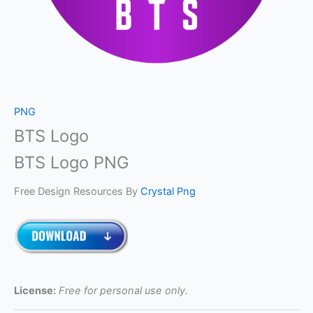
PNG
BTS Logo
BTS Logo PNG
Free Design Resources By
Crystal Png
License:
Free for personal use only.