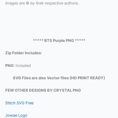
images are © by their respective authors.
***** BTS Purple PNG *****
Zip Folder Includes:
PNG:
Included
SVG Files are also Vector files (HD PRINT READY)
FEW OTHER DESIGNS BY CRYSTAL PNG
Stitch SVG Free
Jowae Logo