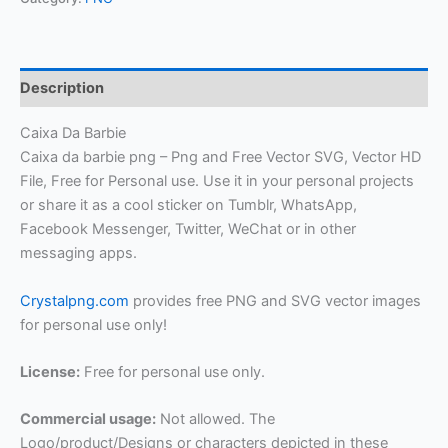
Description
Caixa Da Barbie
Caixa da barbie png – Png and Free Vector SVG, Vector HD
File, Free for Personal use. Use it in your personal projects
or share it as a cool sticker on Tumblr, WhatsApp,
Facebook Messenger, Twitter, WeChat or in other
messaging apps.
Crystalpng.com
provides free PNG and SVG vector images
for personal use only!
License:
Free for personal use only.
Commercial usage:
Not allowed. The
Logo/product/Designs or characters depicted in these