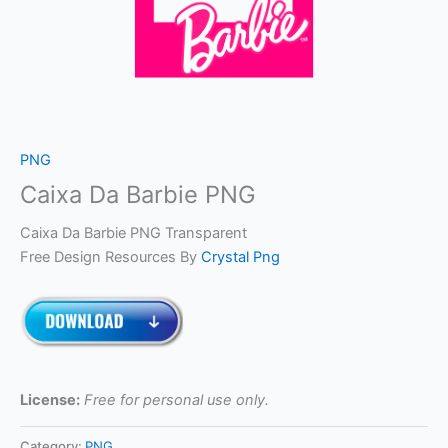
PNG
Caixa Da Barbie PNG
Caixa Da Barbie PNG Transparent
Free Design Resources By
Crystal Png
License:
Free for personal use only.
Category:
PNG