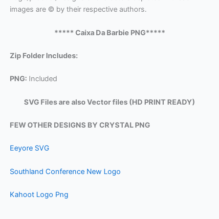
images are © by their respective authors.
***** Caixa Da Barbie PNG*****
Zip Folder Includes:
PNG:
Included
SVG Files are also Vector files (HD PRINT READY)
FEW OTHER DESIGNS BY CRYSTAL PNG
Eeyore SVG
Southland Conference New Logo
Kahoot Logo Png