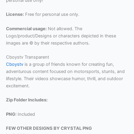
personal use only!
License:
Free for personal use only.
Commercial usage:
Not allowed. The
Logo/product/Designs or characters depicted in these
images are © by their respective authors.
Cboystv Transparent
Cboystv
is a group of friends known for creating fun,
adventurous content focused on motorsports, stunts, and
lifestyle. Their videos showcase humor, thrill, and outdoor
excitement.
Zip Folder Includes:
PNG:
Included
FEW OTHER DESIGNS BY CRYSTAL PNG