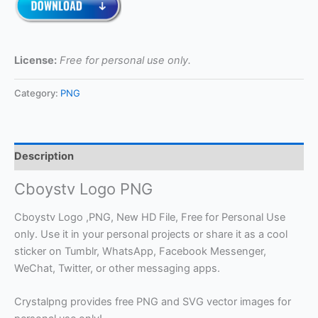
License:
Free for personal use only.
Category:
PNG
Description
Cboystv Logo PNG
Cboystv Logo ,PNG, New HD File, Free for Personal Use
only. Use it in your personal projects or share it as a cool
sticker on Tumblr, WhatsApp, Facebook Messenger,
WeChat, Twitter, or other messaging apps.
Crystalpng provides free PNG and SVG vector images for