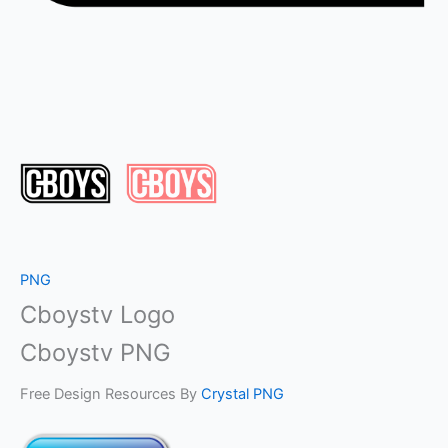
PNG
Cboystv Logo
Cboystv PNG
Free Design Resources By
Crystal PNG