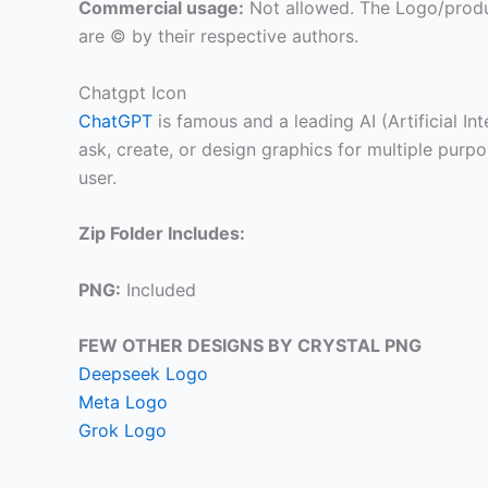
Commercial usage:
Not allowed. The Logo/produ
are © by their respective authors.
Chatgpt Icon
ChatGPT
is famous and a leading AI (Artificial In
ask, create, or design graphics for multiple pur
user.
Zip Folder Includes:
PNG:
Included
FEW OTHER DESIGNS BY CRYSTAL PNG
Deepseek Logo
Meta Logo
Grok Logo