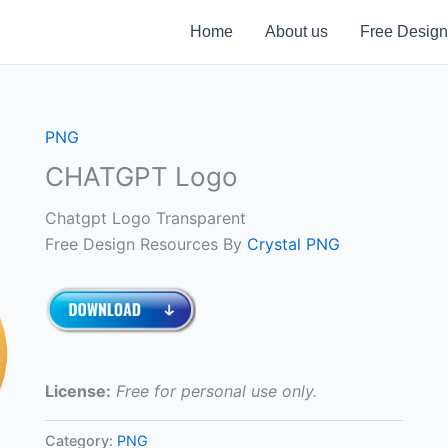
Home
About us
Free Design
PNG
CHATGPT Logo
Chatgpt Logo Transparent
Free Design Resources By
Crystal PNG
License:
Free for personal use only.
Category:
PNG