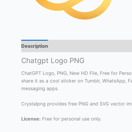
Description
Chatgpt Logo PNG
ChatGPT Logo, PNG, New HD File, Free for Persona
share it as a cool sticker on Tumblr, WhatsApp, 
messaging apps.
Crystalpng provides free PNG and SVG vector ima
License:
Free for personal use only.