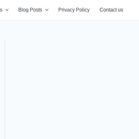
s
Blog Posts
Privacy Policy
Contact us