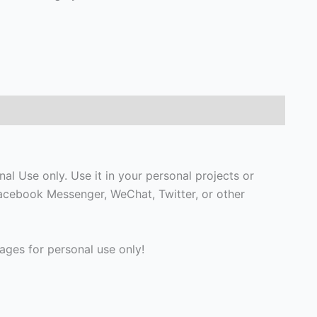
l Use only. Use it in your personal projects or
Facebook Messenger, WeChat, Twitter, or other
ges for personal use only!