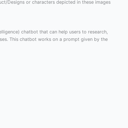
ct/Designs or characters depicted in these images
telligence) chatbot that can help users to research,
poses. This chatbot works on a prompt given by the