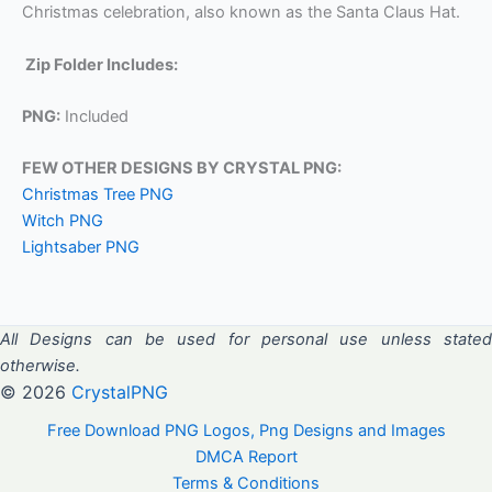
Christmas celebration, also known as the Santa Claus Hat.
Zip Folder Includes:
PNG:
Included
FEW OTHER DESIGNS BY CRYSTAL PNG:
Christmas Tree PNG
Witch PNG
Lightsaber PNG
All Designs can be used for personal use unless stated
otherwise.
© 2026
CrystalPNG
Free Download PNG Logos, Png Designs and Images
DMCA Report
Terms & Conditions