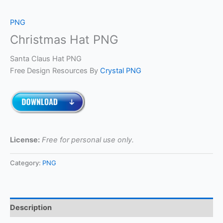
PNG
Christmas Hat PNG
Santa Claus Hat PNG
Free Design Resources By
Crystal PNG
License:
Free for personal use only.
Category:
PNG
Description