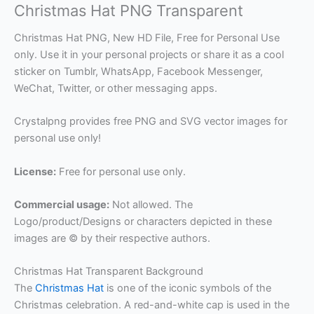
Christmas Hat PNG Transparent
Christmas Hat PNG, New HD File, Free for Personal Use
only. Use it in your personal projects or share it as a cool
sticker on Tumblr, WhatsApp, Facebook Messenger,
WeChat, Twitter, or other messaging apps.
Crystalpng provides free PNG and SVG vector images for
personal use only!
License:
Free for personal use only.
Commercial usage:
Not allowed. The
Logo/product/Designs or characters depicted in these
images are © by their respective authors.
Christmas Hat Transparent Background
The
Christmas Hat
is one of the iconic symbols of the
Christmas celebration. A red-and-white cap is used in the