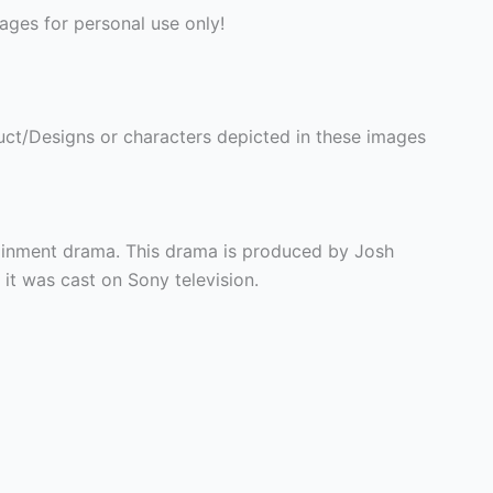
ges for personal use only!
ct/Designs or characters depicted in these images
tainment drama. This drama is produced by Josh
t was cast on Sony television.