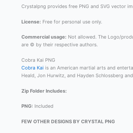
Crystalpng provides free PNG and SVG vector ima
License:
Free for personal use only.
Commercial usage:
Not allowed. The Logo/produ
are © by their respective authors.
Cobra Kai PNG
Cobra Kai
is an American martial arts and enter
Heald, Jon Hurwitz, and Hayden Schlossberg and i
Zip Folder Includes:
PNG:
Included
FEW OTHER DESIGNS BY CRYSTAL PNG