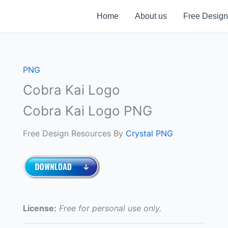
Home
About us
Free Design
PNG
Cobra Kai Logo
Cobra Kai Logo PNG
Free Design Resources By
Crystal PNG
License:
Free for personal use only.