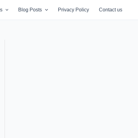
s
Blog Posts
Privacy Policy
Contact us