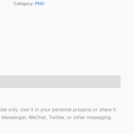
Category:
PNG
e only. Use it in your personal projects or share it
 Messenger, WeChat, Twitter, or other messaging