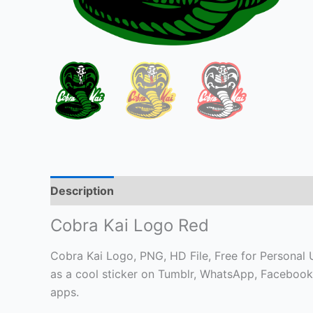
Description
Cobra Kai Logo Red
Cobra Kai Logo, PNG, HD File, Free for Personal Us
as a cool sticker on Tumblr, WhatsApp, Facebook
apps.