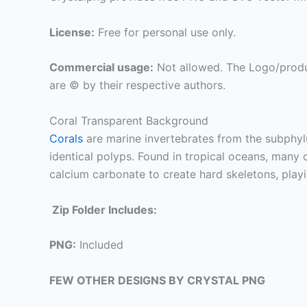
License:
Free for personal use only.
Commercial usage:
Not allowed. The Logo/produ
are © by their respective authors.
Coral Transparent Background
Corals
are marine invertebrates from the subphy
identical polyps. Found in tropical oceans, many c
calcium carbonate to create hard skeletons, playi
Zip Folder Includes:
PNG:
Included
FEW OTHER DESIGNS BY CRYSTAL PNG