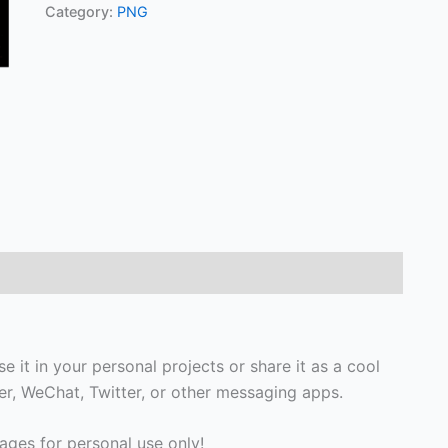
Category:
PNG
e it in your personal projects or share it as a cool
, WeChat, Twitter, or other messaging apps.
ges for personal use only!