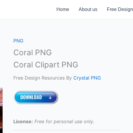
Home
About us
Free Design
PNG
Coral PNG
Coral Clipart PNG
Free Design Resources By
Crystal PNG
License:
Free for personal use only.