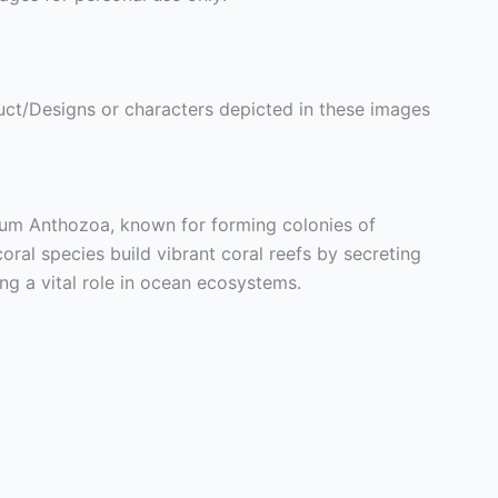
ct/Designs or characters depicted in these images
lum Anthozoa, known for forming colonies of
oral species build vibrant coral reefs by secreting
ng a vital role in ocean ecosystems.