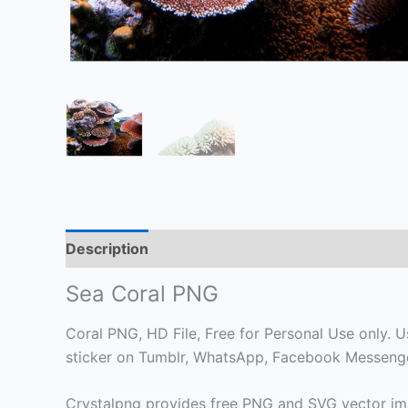
Description
Sea Coral PNG
Coral PNG, HD File, Free for Personal Use only. Us
sticker on Tumblr, WhatsApp, Facebook Messenger
Crystalpng provides free PNG and SVG vector ima