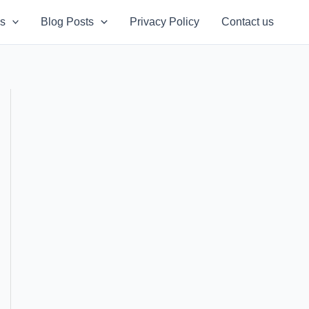
s
Blog Posts
Privacy Policy
Contact us