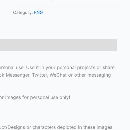
Category:
PNG
sonal use. Use it in your personal projects or share
ook Messenger, Twitter, WeChat or other messaging
r images for personal use only!
ct/Designs or characters depicted in these images