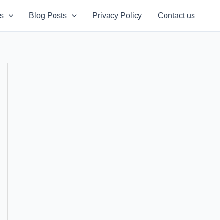
s
Blog Posts
Privacy Policy
Contact us