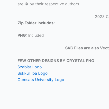
are © by their respective authors.
2023 C
Zip Folder Includes:
PNG:
Included
SVG Files are also Vec
FEW OTHER DESIGNS BY CRYSTAL PNG
Szabist Logo
Sukkur Iba Logo
Comsats University Logo