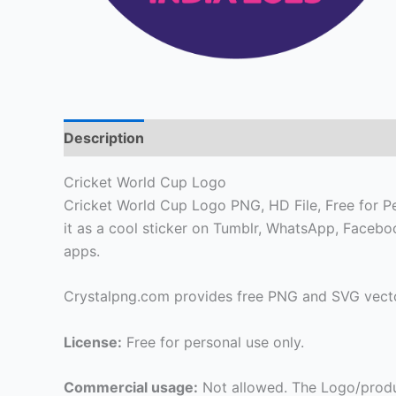
Description
Cricket World Cup Logo
Cricket World Cup Logo PNG, HD File, Free for Per
it as a cool sticker on Tumblr, WhatsApp, Faceb
apps.
Crystalpng.com provides free PNG and SVG vecto
License:
Free for personal use only.
Commercial usage:
Not allowed. The Logo/produ