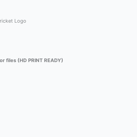
ricket Logo
tor files (HD PRINT READY)