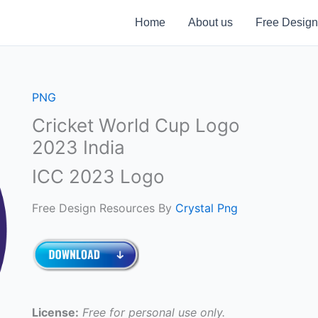
Home
About us
Free Design
PNG
Cricket World Cup Logo
2023 India
ICC 2023 Logo
Free Design Resources By
Crystal Png
License:
Free for personal use only.