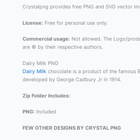
Crystalpng provides free PNG and SVG vector ima
License:
Free for personal use only.
Commercial usage:
Not allowed. The Logo/produ
are © by their respective authors.
Dairy Milk PNG
Dairy Milk
chocolate is a product of the famous 
developed by George Cadbury Jr in 1914.
Zip Folder Includes:
PNG:
Included
FEW OTHER DESIGNS BY CRYSTAL PNG