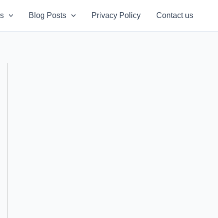
s
Blog Posts
Privacy Policy
Contact us