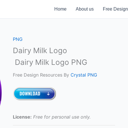
Home
About us
Free Design
PNG
Dairy Milk Logo
Dairy Milk Logo PNG
Free Design Resources By
Crystal PNG
License:
Free for personal use only.