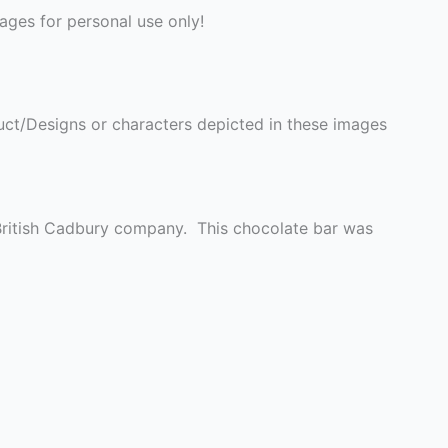
ges for personal use only!
ct/Designs or characters depicted in these images
British Cadbury company. This chocolate bar was