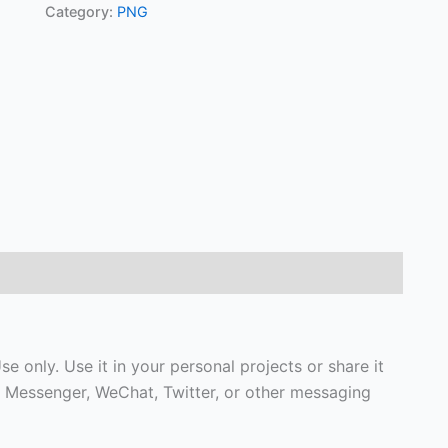
Category:
PNG
se only. Use it in your personal projects or share it
 Messenger, WeChat, Twitter, or other messaging