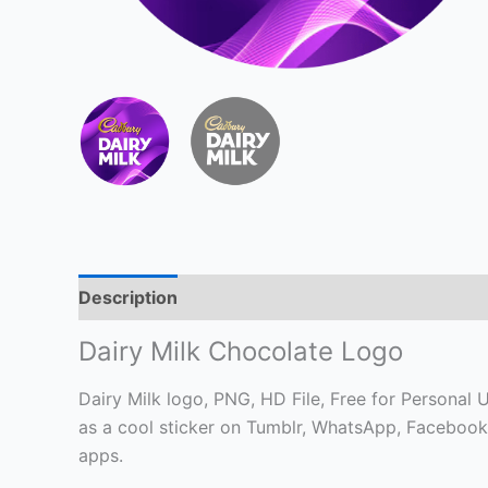
Description
Dairy Milk Chocolate Logo
Dairy Milk logo, PNG, HD File, Free for Personal U
as a cool sticker on Tumblr, WhatsApp, Facebook
apps.