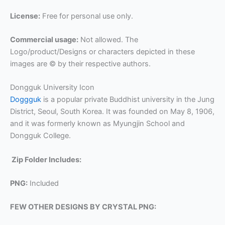
License:
Free for personal use only.
Commercial usage:
Not allowed. The
Logo/product/Designs or characters depicted in these
images are © by their respective authors.
Dongguk University Icon
Doggguk
is a popular private Buddhist university in the Jung
District, Seoul, South Korea. It was founded on May 8, 1906,
and it was formerly known as Myungjin School and
Dongguk College.
Zip Folder Includes:
PNG:
Included
FEW OTHER DESIGNS BY CRYSTAL PNG: