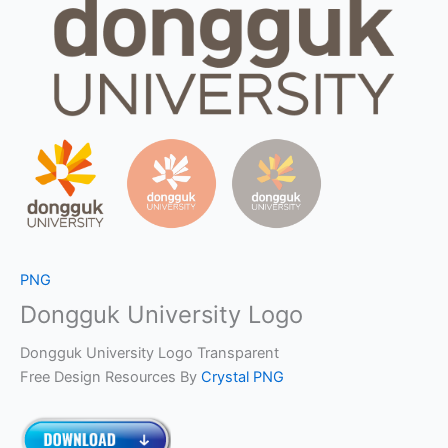
PNG
Dongguk University Logo
Dongguk University Logo Transparent
Free Design Resources By
Crystal PNG