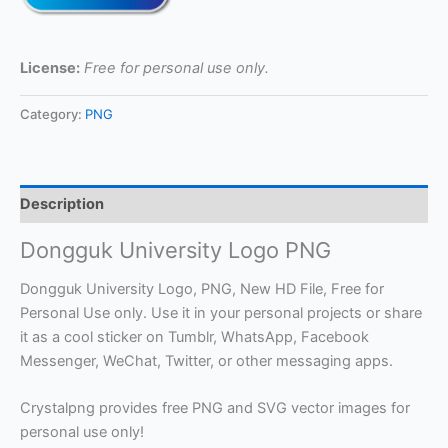
License:
Free for personal use only.
Category:
PNG
Description
Dongguk University Logo PNG
Dongguk University Logo, PNG, New HD File, Free for
Personal Use only. Use it in your personal projects or share
it as a cool sticker on Tumblr, WhatsApp, Facebook
Messenger, WeChat, Twitter, or other messaging apps.
Crystalpng provides free PNG and SVG vector images for
personal use only!