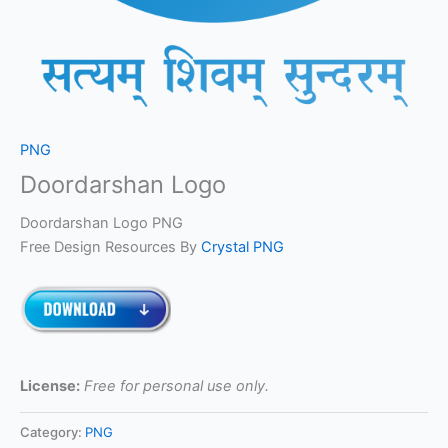
PNG
Doordarshan Logo
Doordarshan Logo PNG
Free Design Resources By
Crystal PNG
License:
Free for personal use only.
Category:
PNG