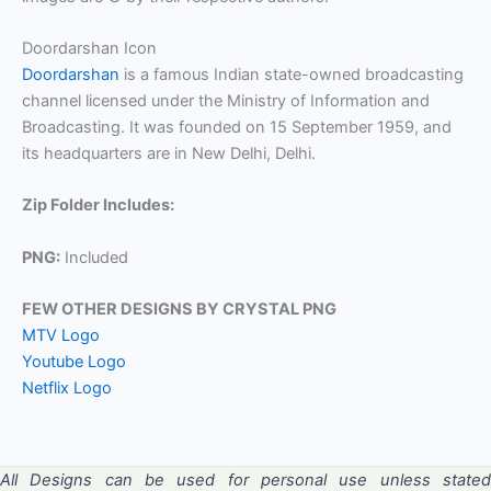
Doordarshan Icon
Doordarshan
is a famous Indian state-owned broadcasting
channel licensed under the Ministry of Information and
Broadcasting. It was founded on 15 September 1959, and
its headquarters are in New Delhi, Delhi.
Zip Folder Includes:
PNG:
Included
FEW OTHER DESIGNS BY CRYSTAL PNG
MTV Logo
Youtube Logo
Netflix Logo
All Designs can be used for personal use unless stated