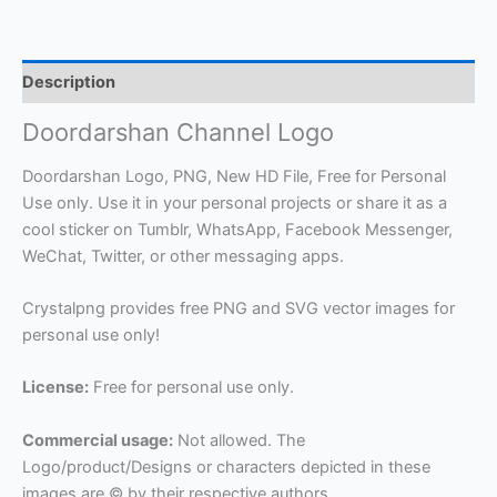
Description
Doordarshan Channel Logo
Doordarshan Logo, PNG, New HD File, Free for Personal
Use only. Use it in your personal projects or share it as a
cool sticker on Tumblr, WhatsApp, Facebook Messenger,
WeChat, Twitter, or other messaging apps.
Crystalpng provides free PNG and SVG vector images for
personal use only!
License:
Free for personal use only.
Commercial usage:
Not allowed. The
Logo/product/Designs or characters depicted in these
images are © by their respective authors.