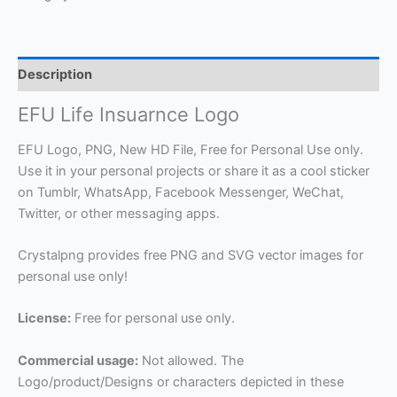
Description
EFU Life Insuarnce Logo
EFU Logo, PNG, New HD File, Free for Personal Use only.
Use it in your personal projects or share it as a cool sticker
on Tumblr, WhatsApp, Facebook Messenger, WeChat,
Twitter, or other messaging apps.
Crystalpng provides free PNG and SVG vector images for
personal use only!
License:
Free for personal use only.
Commercial usage:
Not allowed. The
Logo/product/Designs or characters depicted in these