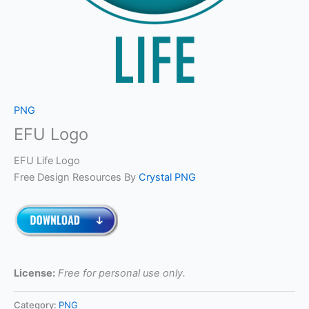
PNG
EFU Logo
EFU Life Logo
Free Design Resources By
Crystal PNG
License:
Free for personal use only.
Category:
PNG