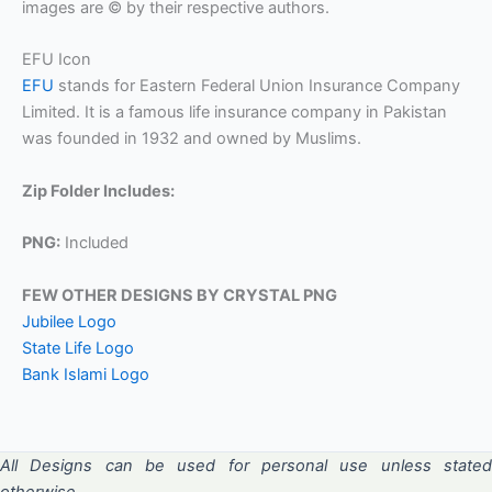
images are © by their respective authors.
EFU Icon
EFU
stands for Eastern Federal Union Insurance Company
Limited. It is a famous life insurance company in Pakistan
was founded in 1932 and owned by Muslims.
Zip Folder Includes:
PNG:
Included
FEW OTHER DESIGNS BY CRYSTAL PNG
Jubilee Logo
State Life Logo
Bank Islami Logo
All Designs can be used for personal use unless stated