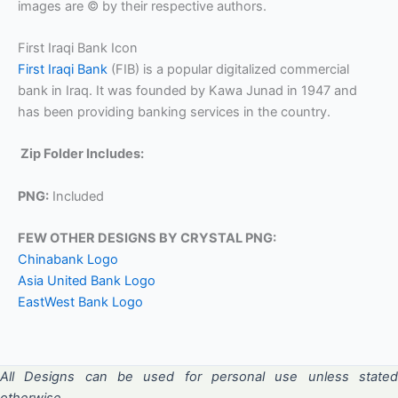
images are © by their respective authors.
First Iraqi Bank Icon
First Iraqi Bank
(FIB) is a popular digitalized commercial
bank in Iraq. It was founded by Kawa Junad in 1947 and
has been providing banking services in the country.
Zip Folder Includes:
PNG:
Included
FEW OTHER DESIGNS BY CRYSTAL PNG:
Chinabank Logo
Asia United Bank Logo
EastWest Bank Logo
All Designs can be used for personal use unless stated
otherwise.