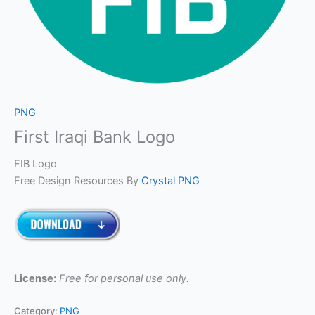
PNG
First Iraqi Bank Logo
FIB Logo
Free Design Resources By
Crystal PNG
License:
Free for personal use only.
Category:
PNG