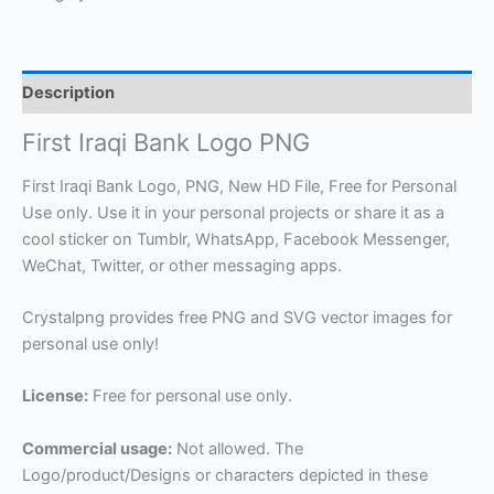
Description
First Iraqi Bank Logo PNG
First Iraqi Bank Logo, PNG, New HD File, Free for Personal
Use only. Use it in your personal projects or share it as a
cool sticker on Tumblr, WhatsApp, Facebook Messenger,
WeChat, Twitter, or other messaging apps.
Crystalpng provides free PNG and SVG vector images for
personal use only!
License:
Free for personal use only.
Commercial usage:
Not allowed. The
Logo/product/Designs or characters depicted in these