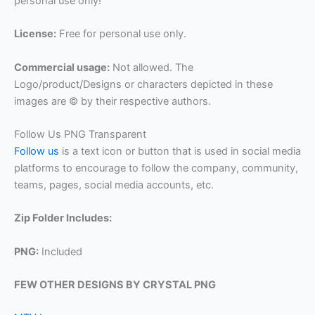
personal use only!
License:
Free for personal use only.
Commercial usage:
Not allowed. The
Logo/product/Designs or characters depicted in these
images are © by their respective authors.
Follow Us PNG Transparent
Follow us
is a text icon or button that is used in social media
platforms to encourage to follow the company, community,
teams, pages, social media accounts, etc.
Zip Folder Includes:
PNG:
Included
FEW OTHER DESIGNS BY CRYSTAL PNG