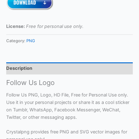
License:
Free for personal use only.
Category:
PNG
Description
Follow Us Logo
Follow Us PNG, Logo, HD File, Free for Personal Use only.
Use it in your personal projects or share it as a cool sticker
on Tumblr, WhatsApp, Facebook Messenger, WeChat,
Twitter, or other messaging apps.
Crystalpng provides free PNG and SVG vector images for