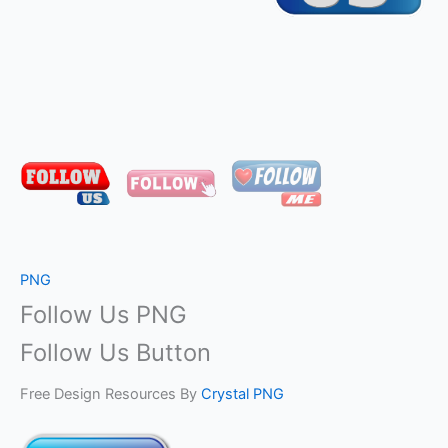
PNG
Follow Us PNG
Follow Us Button
Free Design Resources By
Crystal PNG