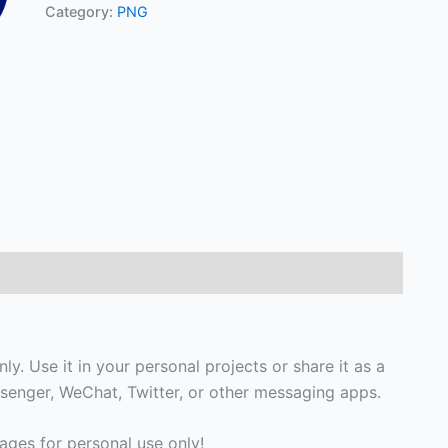
Category:
PNG
y. Use it in your personal projects or share it as a
enger, WeChat, Twitter, or other messaging apps.
ges for personal use only!