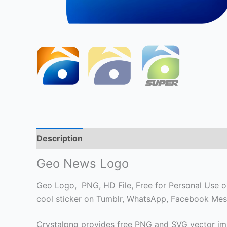
Description
Geo News Logo
Geo Logo, PNG, HD File, Free for Personal Use onl
cool sticker on Tumblr, WhatsApp, Facebook Mess
Crystalpng provides free PNG and SVG vector ima