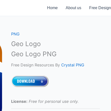
Home
About us
Free Design
PNG
Geo Logo
Geo Logo PNG
Free Design Resources By
Crystal PNG
License:
Free for personal use only.