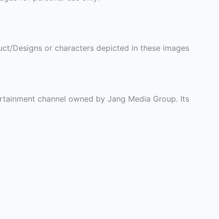
ct/Designs or characters depicted in these images
tertainment channel owned by Jang Media Group. Its