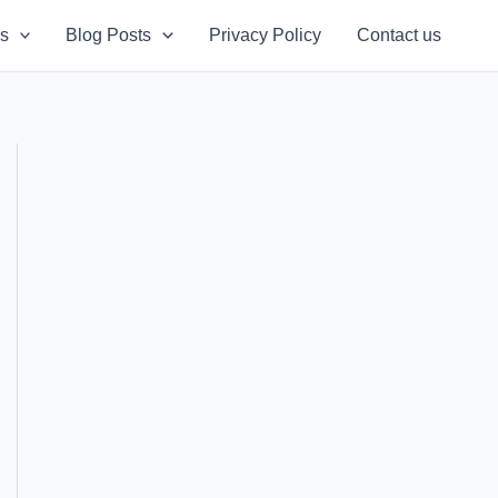
s
Blog Posts
Privacy Policy
Contact us