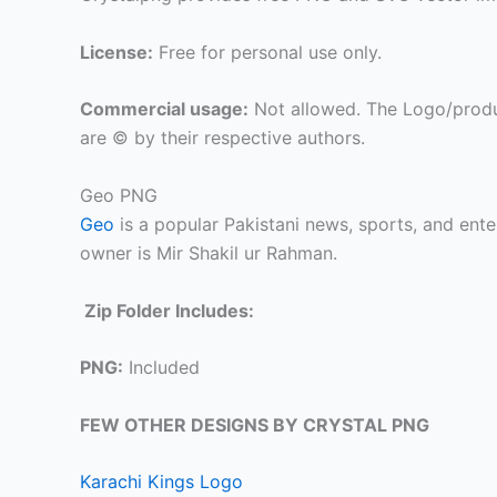
License:
Free for personal use only.
Commercial usage:
Not allowed. The Logo/produ
are © by their respective authors.
Geo PNG
Geo
is a popular Pakistani news, sports, and en
owner is Mir Shakil ur Rahman.
Zip Folder Includes:
PNG:
Included
FEW OTHER DESIGNS BY CRYSTAL PNG
Karachi Kings Logo