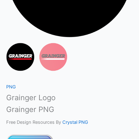
PNG
Grainger Logo
Grainger PNG
Free Design Resources By
Crystal PNG