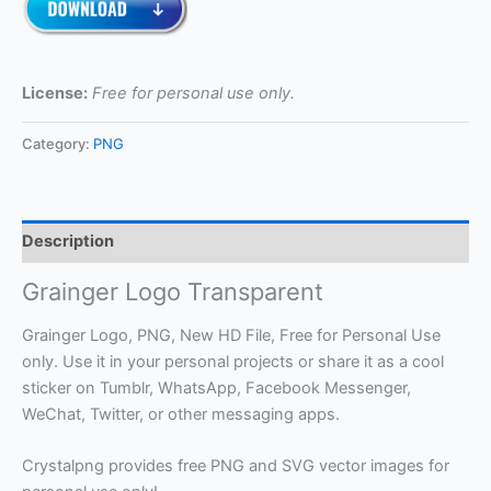
License:
Free for personal use only.
Category:
PNG
Description
Grainger Logo Transparent
Grainger Logo, PNG, New HD File, Free for Personal Use
only. Use it in your personal projects or share it as a cool
sticker on Tumblr, WhatsApp, Facebook Messenger,
WeChat, Twitter, or other messaging apps.
Crystalpng provides free PNG and SVG vector images for