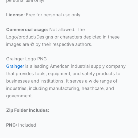
personal use only!
License:
Free for personal use only.
Commercial usage:
Not allowed. The
Logo/product/Designs or characters depicted in these
images are © by their respective authors.
Grainger Logo PNG
Grainger
is a leading American industrial supply company
that provides tools, equipment, and safety products to
businesses and institutions. It serves a wide range of
industries, including manufacturing, healthcare, and
government.
Zip Folder Includes:
PNG:
Included