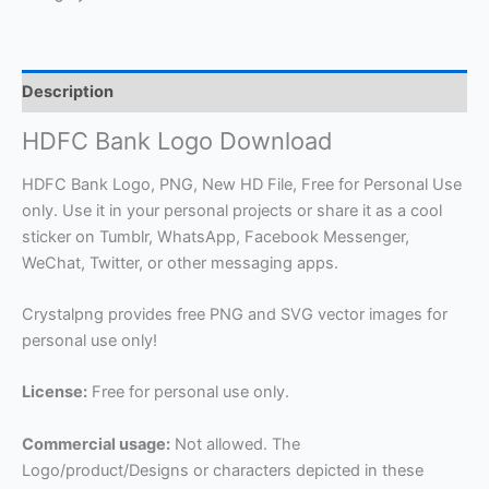
Description
HDFC Bank Logo Download
HDFC Bank Logo, PNG, New HD File, Free for Personal Use
only. Use it in your personal projects or share it as a cool
sticker on Tumblr, WhatsApp, Facebook Messenger,
WeChat, Twitter, or other messaging apps.
Crystalpng provides free PNG and SVG vector images for
personal use only!
License:
Free for personal use only.
Commercial usage:
Not allowed. The
Logo/product/Designs or characters depicted in these