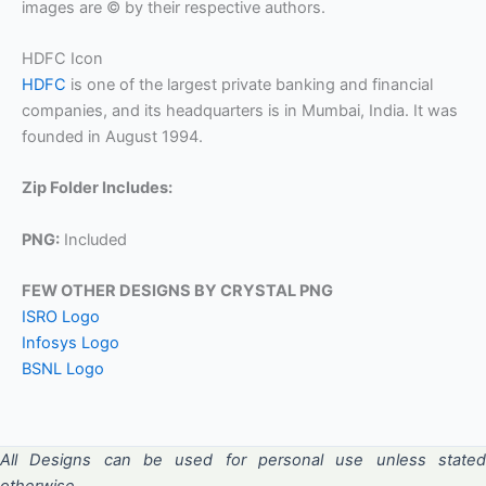
images are © by their respective authors.
HDFC Icon
HDFC
is one of the largest private banking and financial
companies, and its headquarters is in Mumbai, India. It was
founded in August 1994.
Zip Folder Includes:
PNG:
Included
FEW OTHER DESIGNS BY CRYSTAL PNG
ISRO Logo
Infosys Logo
BSNL Logo
All Designs can be used for personal use unless stated
otherwise.