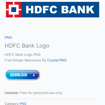
PNG
HDFC Bank Logo
HDFC Bank Logo PNG
Free Design Resources By
Crystal PNG
License:
Free for personal use only.
Category:
PNG