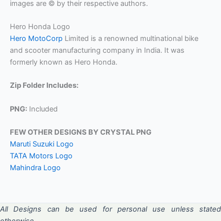
images are © by their respective authors.
Hero Honda Logo
Hero MotoCorp
Limited is a renowned multinational bike
and scooter manufacturing company in India. It was
formerly known as Hero Honda.
Zip Folder Includes:
PNG:
Included
FEW OTHER DESIGNS BY CRYSTAL PNG
Maruti Suzuki Logo
TATA Motors Logo
Mahindra Logo
All Designs can be used for personal use unless stated
otherwise.