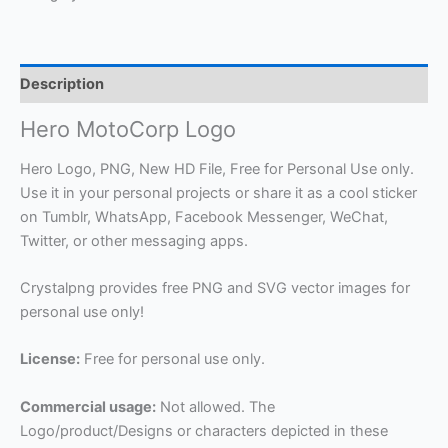
Description
Hero MotoCorp Logo
Hero Logo, PNG, New HD File, Free for Personal Use only.
Use it in your personal projects or share it as a cool sticker
on Tumblr, WhatsApp, Facebook Messenger, WeChat,
Twitter, or other messaging apps.
Crystalpng provides free PNG and SVG vector images for
personal use only!
License:
Free for personal use only.
Commercial usage:
Not allowed. The
Logo/product/Designs or characters depicted in these