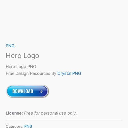
PNG
Hero Logo
Hero Logo PNG
Free Design Resources By
Crystal PNG
License:
Free for personal use only.
Category:
PNG