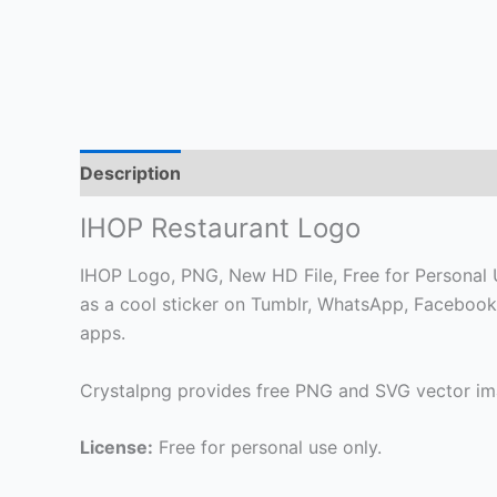
Description
IHOP Restaurant Logo
IHOP Logo, PNG, New HD File, Free for Personal Us
as a cool sticker on Tumblr, WhatsApp, Facebook
apps.
Crystalpng provides free PNG and SVG vector ima
License:
Free for personal use only.