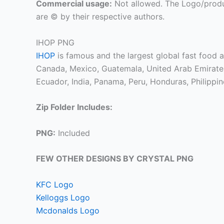
Commercial usage:
Not allowed. The Logo/produ
are © by their respective authors.
IHOP PNG
IHOP
is famous and the largest global fast food a
Canada, Mexico, Guatemala, United Arab Emirates,
Ecuador, India, Panama, Peru, Honduras, Philippin
Zip Folder Includes:
PNG:
Included
FEW OTHER DESIGNS BY CRYSTAL PNG
KFC Logo
Kelloggs Logo
Mcdonalds Logo