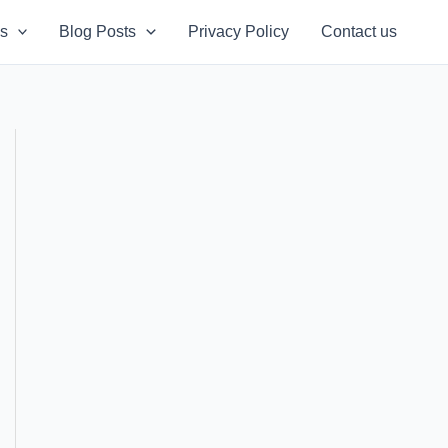
s
Blog Posts
Privacy Policy
Contact us