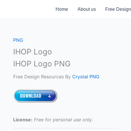
Home
About us
Free Design
PNG
IHOP Logo
IHOP Logo PNG
Free Design Resources By
Crystal PNG
License:
Free for personal use only.