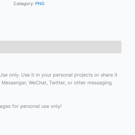
Category:
PNG
e only. Use it in your personal projects or share it
 Messenger, WeChat, Twitter, or other messaging
ges for personal use only!