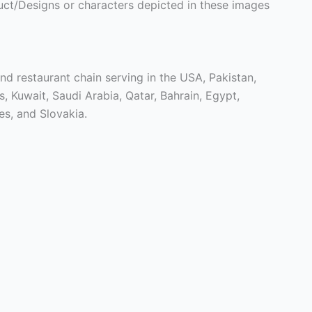
ct/Designs or characters depicted in these images
nd restaurant chain serving in the USA, Pakistan,
 Kuwait, Saudi Arabia, Qatar, Bahrain, Egypt,
es, and Slovakia.