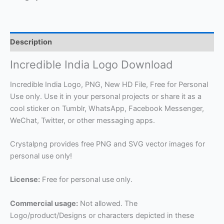
Description
Incredible India Logo Download
Incredible India Logo, PNG, New HD File, Free for Personal
Use only. Use it in your personal projects or share it as a
cool sticker on Tumblr, WhatsApp, Facebook Messenger,
WeChat, Twitter, or other messaging apps.
Crystalpng provides free PNG and SVG vector images for
personal use only!
License:
Free for personal use only.
Commercial usage:
Not allowed. The
Logo/product/Designs or characters depicted in these