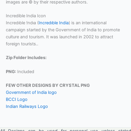
images are © by their respective authors.
Incredible India Icon
Incredıble !ndıa (
Incredıble India
) is an international
campaign started by the Government of India to promote
culture and tourism. It was launched in 2002 to attract
foreign tourists..
Zip Folder Includes:
PNG:
Included
FEW OTHER DESIGNS BY CRYSTAL PNG
Government of India logo
BCCI Logo
Indian Railways Logo
All Designs can be used for personal use unless stated