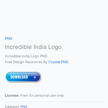
PNG
Incredible India Logo
Incredible India Logo PNG
Free Design Resources By
Crystal PNG
License:
Free for personal use only.
Category:
PNG