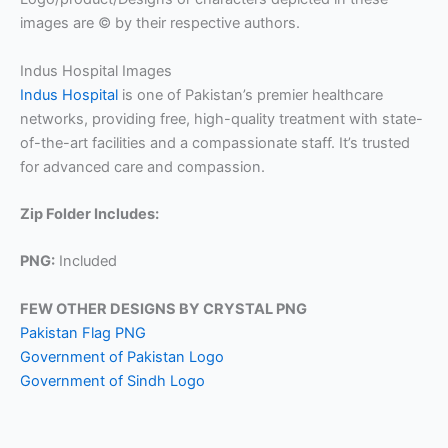
images are © by their respective authors.
Indus Hospital Images
Indus Hospital
is one of Pakistan’s premier healthcare
networks, providing free, high-quality treatment with state-
of-the-art facilities and a compassionate staff. It’s trusted
for advanced care and compassion.
Zip Folder Includes:
PNG:
Included
FEW OTHER DESIGNS BY CRYSTAL PNG
Pakistan Flag PNG
Government of Pakistan Logo
Government of Sindh Logo