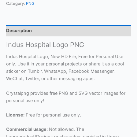
Category:
PNG
Description
Indus Hospital Logo PNG
Indus Hospital Logo, New HD File, Free for Personal Use
only. Use it in your personal projects or share it as a cool
sticker on Tumblr, WhatsApp, Facebook Messenger,
WeChat, Twitter, or other messaging apps.
Crystalpng provides free PNG and SVG vector images for
personal use only!
License:
Free for personal use only.
Commercial usage:
Not allowed. The
Logo/product/Designs or characters depicted in these