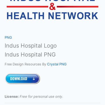
PNG
Indus Hospital Logo
Indus Hospital PNG
Free Design Resources By
Crystal PNG
License:
Free for personal use only.