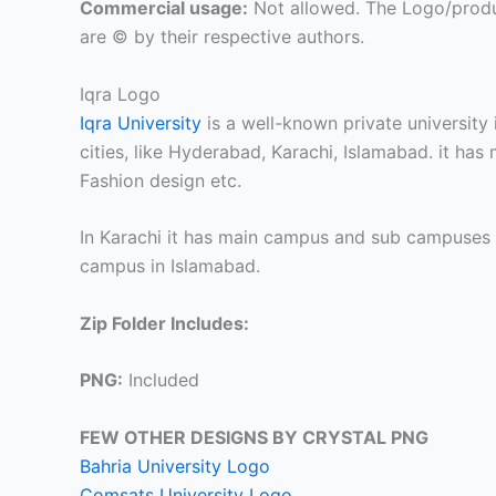
Commercial usage:
Not allowed. The Logo/produ
are © by their respective authors.
Iqra Logo
Iqra University
is a well-known private university 
cities, like Hyderabad, Karachi, Islamabad. it has
Fashion design etc.
In Karachi it has main campus and sub campuses 
campus in Islamabad.
Zip Folder Includes:
PNG:
Included
FEW OTHER DESIGNS BY CRYSTAL PNG
Bahria University Logo
Comsats University Logo