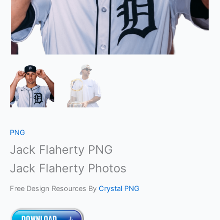
PNG
Jack Flaherty PNG
Jack Flaherty Photos
Free Design Resources By
Crystal PNG