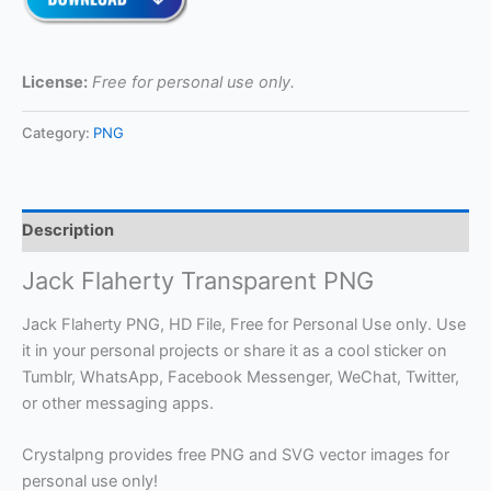
License:
Free for personal use only.
Category:
PNG
Description
Jack Flaherty Transparent PNG
Jack Flaherty PNG, HD File, Free for Personal Use only. Use
it in your personal projects or share it as a cool sticker on
Tumblr, WhatsApp, Facebook Messenger, WeChat, Twitter,
or other messaging apps.
Crystalpng provides free PNG and SVG vector images for
personal use only!