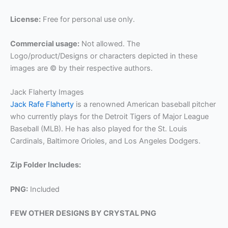
License:
Free for personal use only.
Commercial usage:
Not allowed. The
Logo/product/Designs or characters depicted in these
images are © by their respective authors.
Jack Flaherty Images
Jack Rafe Flaherty
is a renowned American baseball pitcher
who currently plays for the Detroit Tigers of Major League
Baseball (MLB). He has also played for the St. Louis
Cardinals, Baltimore Orioles, and Los Angeles Dodgers.
Zip Folder Includes:
PNG:
Included
FEW OTHER DESIGNS BY CRYSTAL PNG