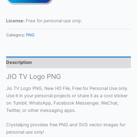
License:
Free for personal use only.
Category:
PNG
Description
JIO TV Logo PNG
Jio TV Logo PNG, New HD File, Free for Personal Use only.
Use it in your personal projects or share it as a cool sticker
on Tumblr, WhatsApp, Facebook Messenger, WeChat,
Twitter, or other messaging apps.
Crystalpng provides free PNG and SVG vector images for
personal use only!