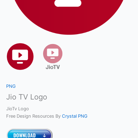
PNG
Jio TV Logo
JioTv Logo
Free Design Resources By
Crystal PNG