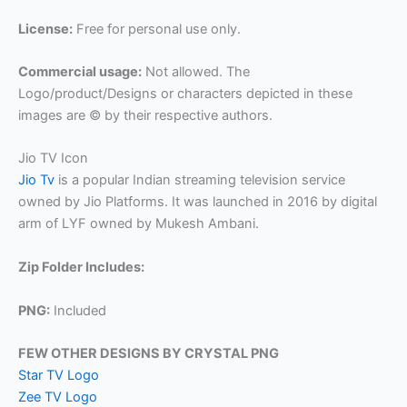
License:
Free for personal use only.
Commercial usage:
Not allowed. The
Logo/product/Designs or characters depicted in these
images are © by their respective authors.
Jio TV Icon
Jio Tv
is a popular Indian streaming television service
owned by Jio Platforms. It was launched in 2016 by digital
arm of LYF owned by Mukesh Ambani.
Zip Folder Includes:
PNG:
Included
FEW OTHER DESIGNS BY CRYSTAL PNG
Star TV Logo
Zee TV Logo