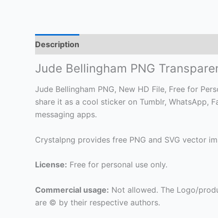
Description
Jude Bellingham PNG Transpare
Jude Bellingham PNG, New HD File, Free for Person
share it as a cool sticker on Tumblr, WhatsApp, 
messaging apps.
Crystalpng provides free PNG and SVG vector ima
License:
Free for personal use only.
Commercial usage:
Not allowed. The Logo/produ
are © by their respective authors.