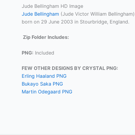
Jude Bellingham HD Image
Jude Bellingham
(Jude Victor William Bellingham)
born on 29 June 2003 in Stourbridge, England.
Zip Folder Includes:
PNG:
Included
FEW OTHER DESIGNS BY CRYSTAL PNG:
Erling Haaland PNG
Bukayo Saka PNG
Martin Odegaard PNG