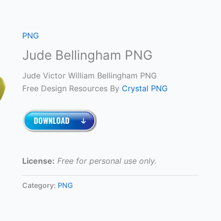
PNG
Jude Bellingham PNG
Jude Victor William Bellingham PNG
Free Design Resources By
Crystal PNG
License:
Free for personal use only.
Category:
PNG