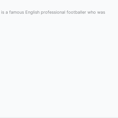
 is a famous English professional footballer who was