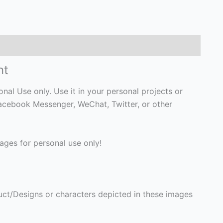
nt
al Use only. Use it in your personal projects or
Facebook Messenger, WeChat, Twitter, or other
ges for personal use only!
ct/Designs or characters depicted in these images